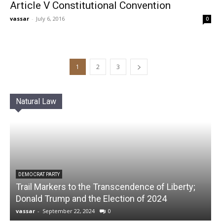
Article V Constitutional Convention
vassar
-
July 6, 2016
0
1
2
3
Natural Law
DEMOCRAT PARTY
Trail Markers to the Transcendence of Liberty;
Donald Trump and the Election of 2024
vassar
-
September 22, 2024
0