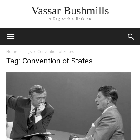
Vassar Bushmills
A Dog with a Bark on
Home
Tags
Convention of States
Tag: Convention of States