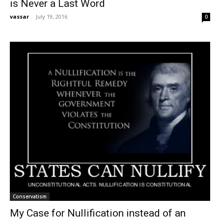
is Never a Last Word
vassar
-
July 19, 2016
0
Conservatism
My Case for Nullification instead of an