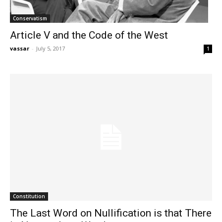
Conservatism
Article V and the Code of the West
vassar
-
July 5, 2017
1
Constitution
The Last Word on Nullification is that There