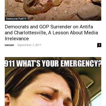
Democrat PaRTY
Democrats and GOP Surrender on Antifa
and Charlottesville, A Lesson About Media
Irrelevance
vassar
-
September 1, 2017
0