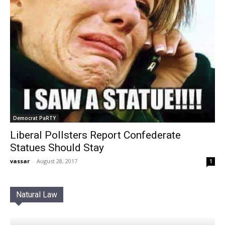
Democrat PaRTY
Liberal Pollsters Report Confederate
Statues Should Stay
vassar
-
August 28, 2017
1
Natural Law