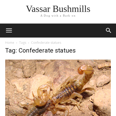
Vassar Bushmills
A Dog with a Bark on
Home
Tags
Confederate statues
Tag: Confederate statues