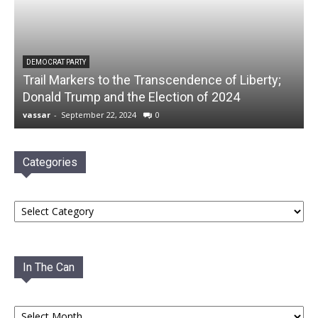
DEMOCRAT PARTY
Trail Markers to the Transcendence of Liberty;
Donald Trump and the Election of 2024
vassar
-
September 22, 2024
0
Categories
Categories
In The Can
In