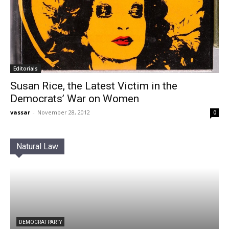
Editorials
Susan Rice, the Latest Victim in the
Democrats’ War on Women
vassar
-
November 28, 2012
0
Natural Law
DEMOCRAT PARTY