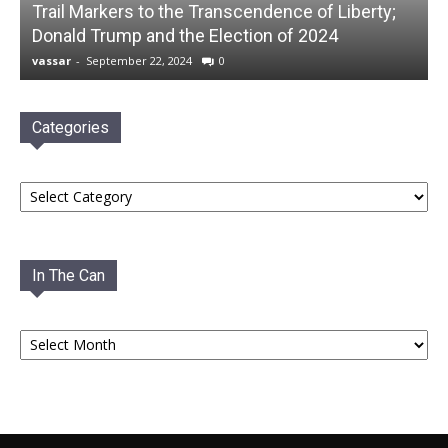
Trail Markers to the Transcendence of Liberty;
Donald Trump and the Election of 2024
vassar
-
September 22, 2024
0
Categories
Categories
In The Can
In
The
Can