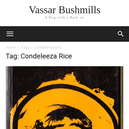
Vassar Bushmills
A Dog with a Bark on
Home
Tags
Condeleeza Rice
Tag: Condeleeza Rice