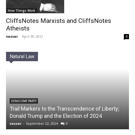
How Things Work
CliffsNotes Marxists and CliffsNotes
Atheists
vassar
-
April 30, 2012
0
Natural Law
DEMOCRAT PARTY
Trail Markers to the Transcendence of Liberty;
Donald Trump and the Election of 2024
vassar
-
September 22, 2024
0