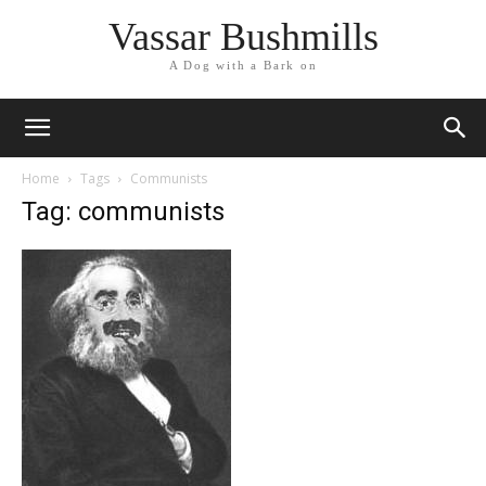
Vassar Bushmills
A Dog with a Bark on
Home
Tags
Communists
Tag: communists