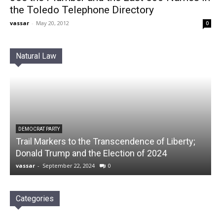
the Toledo Telephone Directory
vassar
-
May 20, 2012
0
Natural Law
DEMOCRAT PARTY
Trail Markers to the Transcendence of Liberty;
Donald Trump and the Election of 2024
vassar
-
September 22, 2024
0
Categories