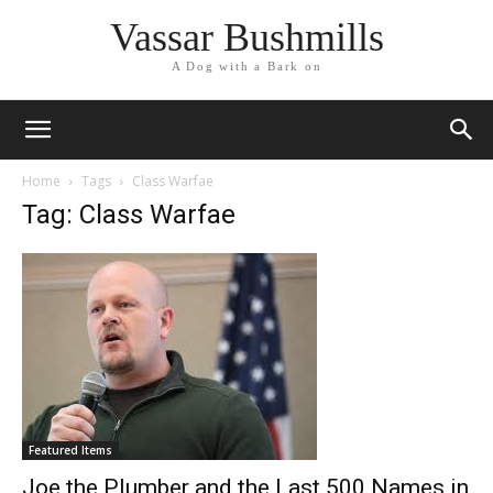
Vassar Bushmills
A Dog with a Bark on
Home
Tags
Class Warfae
Tag: Class Warfae
Featured Items
Joe the Plumber and the Last 500 Names in