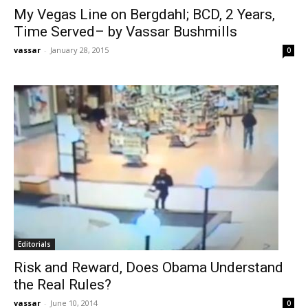
My Vegas Line on Bergdahl; BCD, 2 Years,
Time Served– by Vassar Bushmills
vassar
-
January 28, 2015
0
Editorials
Risk and Reward, Does Obama Understand
the Real Rules?
vassar
-
June 10, 2014
0