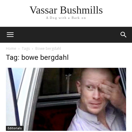
Vassar Bushmills
A Dog with a Bark on
Home
Tags
Bowe bergdahl
Tag: bowe bergdahl
Editorials