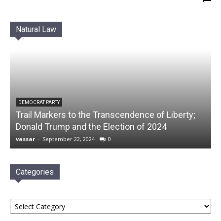
Natural Law
DEMOCRAT PARTY
Trail Markers to the Transcendence of Liberty;
Donald Trump and the Election of 2024
vassar
-
September 22, 2024
0
Categories
Categories