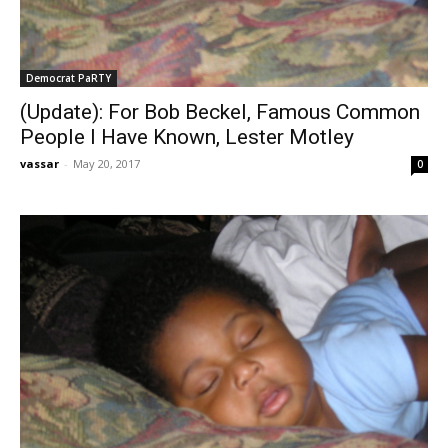
Democrat PaRTY
(Update): For Bob Beckel, Famous Common
People I Have Known, Lester Motley
vassar
-
May 20, 2017
0