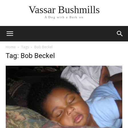
Vassar Bushmills
A Dog with a Bark on
Home
Tags
Bob Beckel
Tag: Bob Beckel