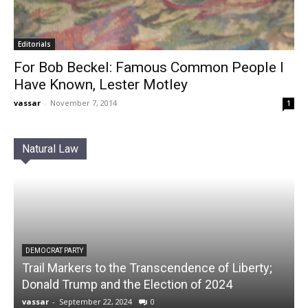
Editorials
For Bob Beckel: Famous Common People I
Have Known, Lester Motley
vassar
-
November 7, 2014
1
Natural Law
DEMOCRAT PARTY
Trail Markers to the Transcendence of Liberty;
Donald Trump and the Election of 2024
vassar
-
September 22, 2024
0