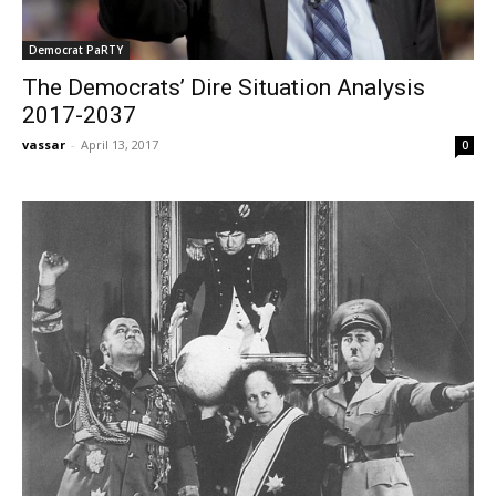
Democrat PaRTY
The Democrats’ Dire Situation Analysis
2017-2037
vassar
-
April 13, 2017
0