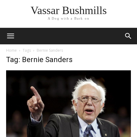
Vassar Bushmills
A Dog with a Bark on
Home
Tags
Bernie Sanders
Tag: Bernie Sanders