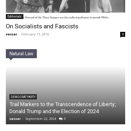
Editorials
On Socialists and Fascists
vassar
-
February 13, 2016
0
Natural Law
DEMOCRAT PARTY
Trail Markers to the Transcendence of Liberty;
Donald Trump and the Election of 2024
vassar
-
September 22, 2024
0