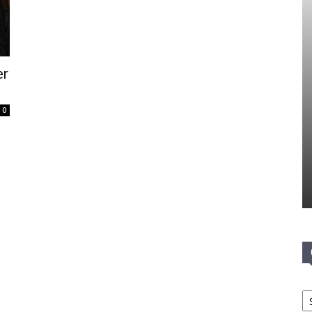
er
0
Ca