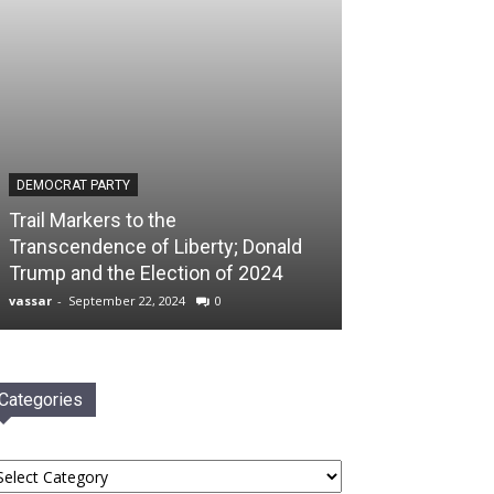
DEMOCRAT PARTY
Trail Markers to the
Transcendence of Liberty; Donald
Trump and the Election of 2024
vassar
-
September 22, 2024
0
Categories
tegories