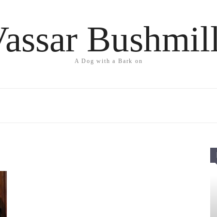
assar Bushmil
A Dog with a Bark on