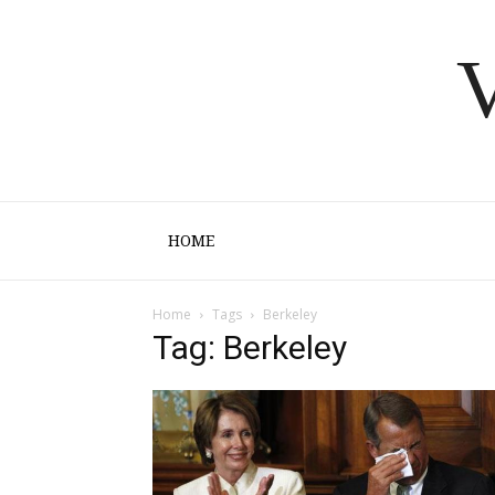
V
HOME
Home
Tags
Berkeley
Tag: Berkeley