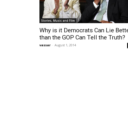
Stories, Music and Film
Why is it Democrats Can Lie Bett
than the GOP Can Tell the Truth?
vassar
-
August 1, 2014