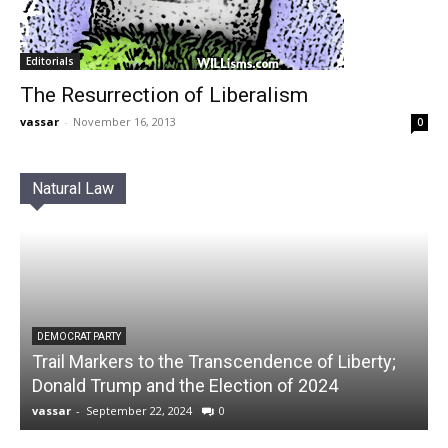
Editorials
The Resurrection of Liberalism
vassar
-
November 16, 2013
0
Natural Law
DEMOCRAT PARTY
Trail Markers to the Transcendence of Liberty;
Donald Trump and the Election of 2024
vassar
-
September 22, 2024
0