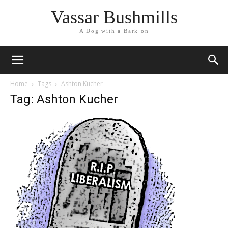
Vassar Bushmills
A Dog with a Bark on
Home
Tags
Ashton Kucher
Tag: Ashton Kucher