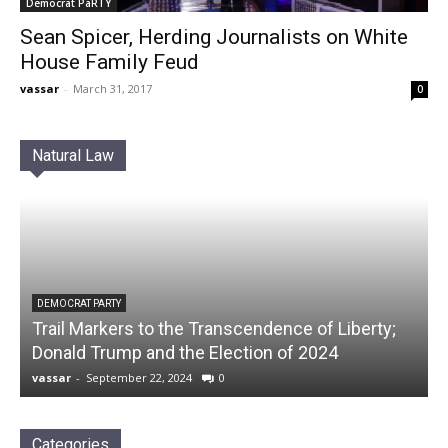
Democrat PaRTY
Sean Spicer, Herding Journalists on White
House Family Feud
vassar
-
March 31, 2017
0
Natural Law
DEMOCRAT PARTY
Trail Markers to the Transcendence of Liberty;
Donald Trump and the Election of 2024
vassar
-
September 22, 2024
0
Categories