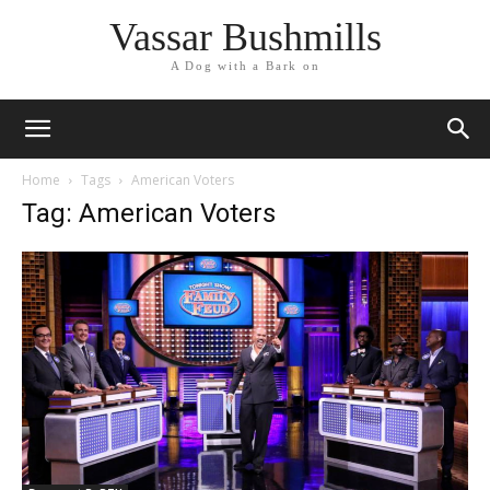
Vassar Bushmills
A Dog with a Bark on
Home
Tags
American Voters
Tag: American Voters