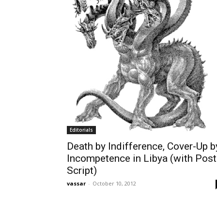
Editorials
Death by Indifference, Cover-Up b
Incompetence in Libya (with Post
Script)
vassar
-
October 10, 2012