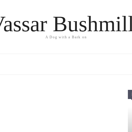
assar Bushmil
A Dog with a Bark on