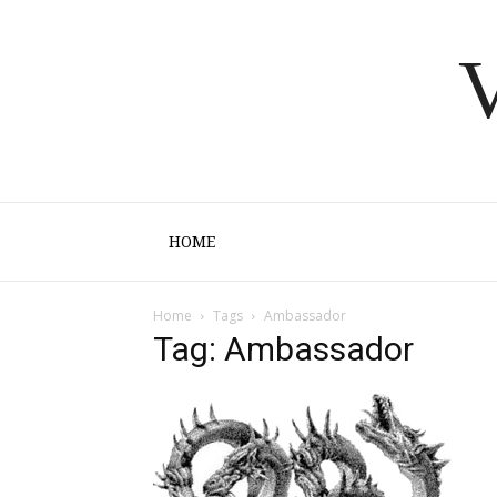
V
HOME
Home
Tags
Ambassador
Tag: Ambassador