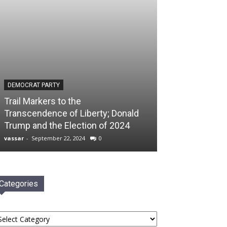
DEMOCRAT PARTY
Trail Markers to the
Transcendence of Liberty; Donald
Trump and the Election of 2024
vassar
-
September 22, 2024
0
Categories
tegories