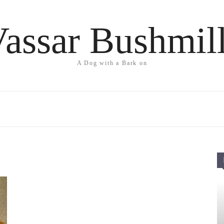
assar Bushmil
A Dog with a Bark on