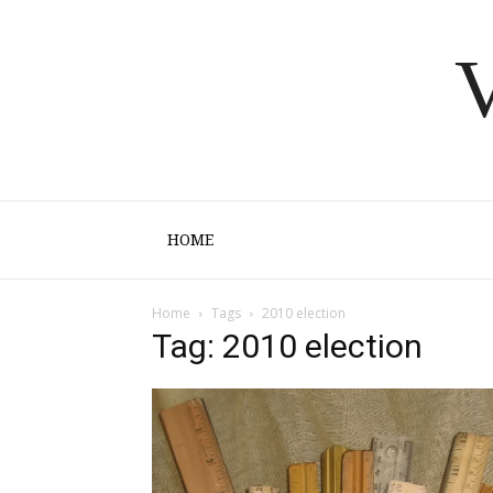
V
HOME
Home
Tags
2010 election
Tag: 2010 election