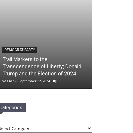
DEMOCRAT PARTY
Trail Markers to the
Transcendence of Liberty; Donald
Trump and the Election of 2024
vassar
-
September 22, 2024
0
Categories
tegories