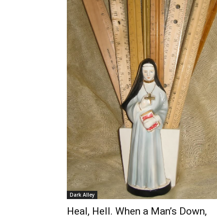
Dark Alley
Heal, Hell. When a Man’s Down,