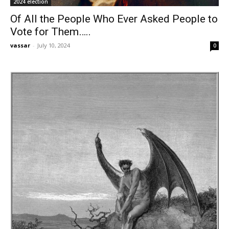
2024 election
Of All the People Who Ever Asked People to
Vote for Them…..
vassar
-
July 10, 2024
0