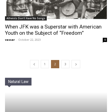
Atheists Don't Have No Songs
When JFK was a Superstar with American
Youth on the Subject of “Freedom”
vassar
-
October 22, 2023
0
1
2
3
Natural Law