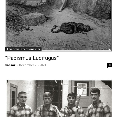
American Exceptionalism
“Papismus Lucifugus”
vassar
-
December 25, 2023
0