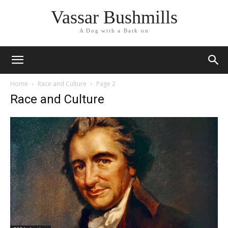
Vassar Bushmills
A Dog with a Bark on
Home
Race and Culture
Page 2
Race and Culture