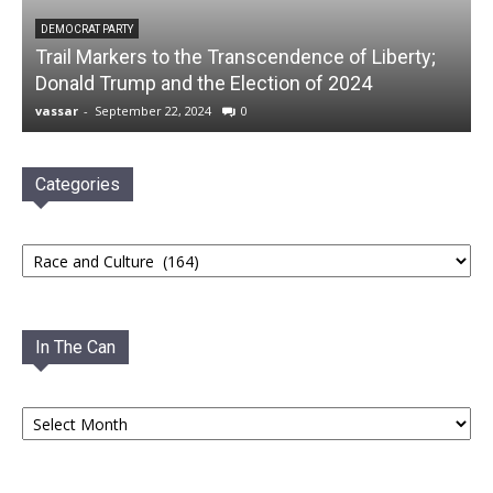
DEMOCRAT PARTY
Trail Markers to the Transcendence of Liberty;
Donald Trump and the Election of 2024
vassar
-
September 22, 2024
0
Categories
Categories
In The Can
In
The
Can