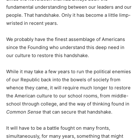
fundamental understanding between our leaders and our
people. That handshake. Only it has become a little limp-
wristed in recent years.
We probably have the finest assemblage of Americans
since the Founding who understand this deep need in
our culture to restore this handshake.
While it may take a few years to run the political enemies
of our Republic back into the bowels of society from
whence they came, it will require much longer to restore
the American culture to our school rooms, from middle-
school through college, and the way of thinking found in
Common Sense
that can secure that handshake.
It will have to be a battle fought on many fronts,
simultaneously, for many years, something that might