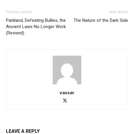
Previous article
Next article
Parkland, Defeating Bullies, the
The Nature of the Dark Side
Ancient Laws No Longer Work
(Revised)
vassar
LEAVE A REPLY