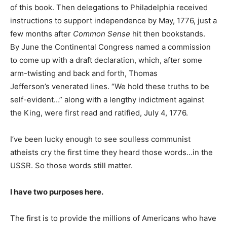
of this book. Then delegations to Philadelphia received
instructions to support independence by May, 1776, just a
few months after
Common Sense
hit then bookstands.
By June the Continental Congress named a commission
to come up with a draft declaration, which, after some
arm-twisting and back and forth, Thomas
Jefferson’s venerated lines. “We hold these truths to be
self-evident…” along with a lengthy indictment against
the King, were first read and ratified, July 4, 1776.
I’ve been lucky enough to see soulless communist
atheists cry the first time they heard those words…in the
USSR. So those words still matter.
I have two purposes here.
The first is to provide the millions of Americans who have