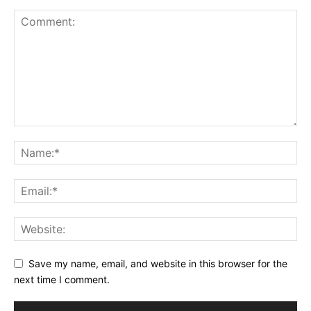
Save my name, email, and website in this browser for the
next time I comment.