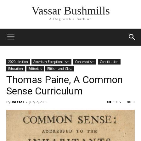
Vassar Bushmills
A Dog with a Bark on
2020 election
American Exceptionalism
Conservatism
Constitution
Education
Editorials
Elitism and Class
Thomas Paine, A Common
Sense Curriculum
By
vassar
-
July 2, 2019
1985
0