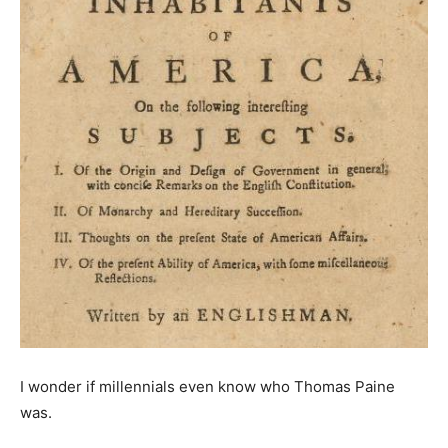
I wonder if millennials even know who Thomas Paine
was.