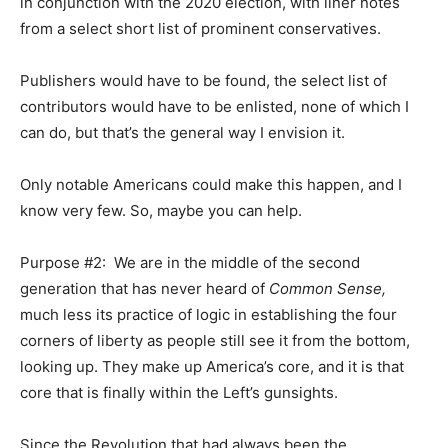
in conjunction with the 2020 election, with liner notes
from a select short list of prominent conservatives.
Publishers would have to be found, the select list of
contributors would have to be enlisted, none of which I
can do, but that’s the general way I envision it.
Only notable Americans could make this happen, and I
know very few. So, maybe you can help.
Purpose #2: We are in the middle of the second
generation that has never heard of
Common Sense,
much less its practice of logic in establishing the four
corners of liberty as people still see it from the bottom,
looking up. They make up America’s core, and it is that
core that is finally within the Left’s gunsights.
Since the Revolution that had always been the