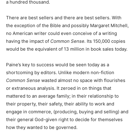
a hundred thousand.
There are best sellers and there are best sellers. With
the exception of the Bible and possibly Margaret Mitchell,
no American writer could even conceive of a writing
having the impact of
Common Sense.
Its 150,000 copies
would be the equivalent of 13 million in book sales today.
Paine’s key to success would be seen today as a
shortcoming by editors. Unlike modern non-fiction
Common Sense
wasted almost no space with flourishes
or extraneous analysis. It zeroed in on things that
mattered to an average family; in their relationship to
their property, their safety, their ability to work and
engage in commerce, (producing, buying and selling) and
their general God-given right to decide for themselves
how they wanted to be governed.