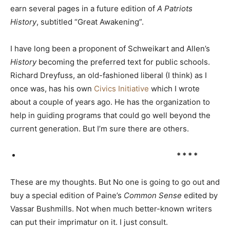
earn several pages in a future edition of
A Patriots
History
, subtitled “Great Awakening”.
I have long been a proponent of Schweikart and Allen’s
History
becoming the preferred text for public schools.
Richard Dreyfuss, an old-fashioned liberal (I think) as I
once was, has his own
Civics Initiative
which I wrote
about a couple of years ago. He has the organization to
help in guiding programs that could go well beyond the
current generation. But I’m sure there are others.
* * * *
These are my thoughts. But No one is going to go out and
buy a special edition of Paine’s
Common Sense
edited by
Vassar Bushmills. Not when much better-known writers
can put their imprimatur on it. I just consult.