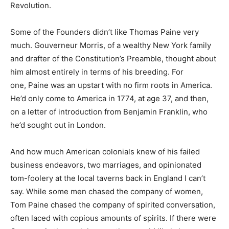
Revolution.
Some of the Founders didn’t like Thomas Paine very
much. Gouverneur Morris, of a wealthy New York family
and drafter of the Constitution’s Preamble, thought about
him almost entirely in terms of his breeding. For
one, Paine was an upstart with no firm roots in America.
He’d only come to America in 1774, at age 37, and then,
on a letter of introduction from Benjamin Franklin, who
he’d sought out in London.
And how much American colonials knew of his failed
business endeavors, two marriages, and opinionated
tom-foolery at the local taverns back in England I can’t
say. While some men chased the company of women,
Tom Paine chased the company of spirited conversation,
often laced with copious amounts of spirits. If there were