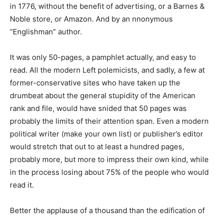
in 1776, without the benefit of advertising, or a Barnes &
Noble store, or Amazon. And by an nnonymous
“Englishman” author.
It was only 50-pages, a pamphlet actually, and easy to
read. All the modern Left polemicists, and sadly, a few at
former-conservative sites who have taken up the
drumbeat about the general stupidity of the American
rank and file, would have snided that 50 pages was
probably the limits of their attention span. Even a modern
political writer (make your own list) or publisher’s editor
would stretch that out to at least a hundred pages,
probably more, but more to impress their own kind, while
in the process losing about 75% of the people who would
read it.
Better the applause of a thousand than the edification of