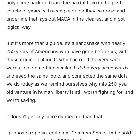
only come back on board the patriot train in the past
couple of years with a simple guide they can read and
underline that lays out MAGA in the clearest and most
logical way.
But it’s more than a guide. It’s a handshake with nearly
250 years of Americans who have gone before us, with
those original colonists who had read the very same
words…not something similar,
but the very same words
…
and used the same logic, and connected the same dots
we do today as we remind ourselves why this 250-year
old venture in human liberty is still worth fighting for, and
worth saving.
It doesn’t get any more connected than that.
I propose a special edition of
Common Sense
, to be sold