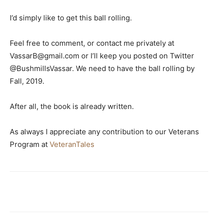
I’d simply like to get this ball rolling.
Feel free to comment, or contact me privately at
VassarB@gmail.com or I’ll keep you posted on Twitter
@BushmillsVassar. We need to have the ball rolling by
Fall, 2019.
After all, the book is already written.
As always I appreciate any contribution to our Veterans
Program at
VeteranTales