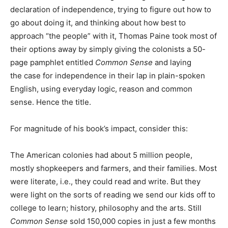
declaration of independence, trying to figure out how to
go about doing it, and thinking about how best to
approach “the people” with it, Thomas Paine took most of
their options away by simply giving the colonists a 50-
page pamphlet entitled
Common Sense
and laying
the case for independence in their lap in plain-spoken
English, using everyday logic, reason and common
sense. Hence the title.
For magnitude of his book’s impact, consider this:
The American colonies had about 5 million people,
mostly shopkeepers and farmers, and their families. Most
were literate, i.e., they could read and write. But they
were light on the sorts of reading we send our kids off to
college to learn; history, philosophy and the arts. Still
Common Sense
sold 150,000 copies in just a few months