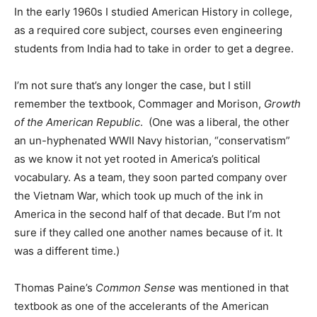
In the early 1960s I studied American History in college,
as a required core subject, courses even engineering
students from India had to take in order to get a degree.
I’m not sure that’s any longer the case, but I still
remember the textbook, Commager and Morison,
Growth
of the American Republic
. (One was a liberal, the other
an un-hyphenated WWII Navy historian, “conservatism”
as we know it not yet rooted in America’s political
vocabulary. As a team, they soon parted company over
the Vietnam War, which took up much of the ink in
America in the second half of that decade. But I’m not
sure if they called one another names because of it. It
was a different time.)
Thomas Paine’s
Common Sense
was mentioned in that
textbook as one of the accelerants of the American