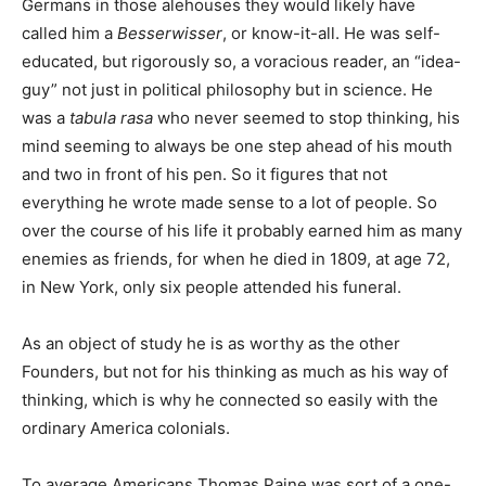
Germans in those alehouses they would likely have
called him a
Besserwisser
, or know-it-all. He was self-
educated, but rigorously so, a voracious reader, an “idea-
guy” not just in political philosophy but in science. He
was a
tabula rasa
who never seemed to stop thinking, his
mind seeming to always be one step ahead of his mouth
and two in front of his pen. So it figures that not
everything he wrote made sense to a lot of people. So
over the course of his life it probably earned him as many
enemies as friends, for when he died in 1809, at age 72,
in New York, only six people attended his funeral.
As an object of study he is as worthy as the other
Founders, but not for his thinking as much as his way of
thinking, which is why he connected so easily with the
ordinary America colonials.
To average Americans Thomas Paine was sort of a one-