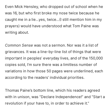
Even Mick Hensley, who dropped out of school when he
was 16, but who first broke my nose twice because he
caught me in a lie…yes, twice…(I still mention him in my
prayers) would have understood what Tom Paine was
writing about.
Common Sense
was not a sermon. Nor was it a list of
grievances. It was a line-by-line list of things that were
important in peoples’ everyday lives, and of the 150,000
copies sold, I’m sure there was a limitless number of
variations in how those 50 pages were underlined, each
according to the readers’ individual priorities.
Thomas Paine’s bottom line, which his readers agreed
with in unison, was “Declare Independence!” and “Start a
revolution if your have to, in order to achieve it.”