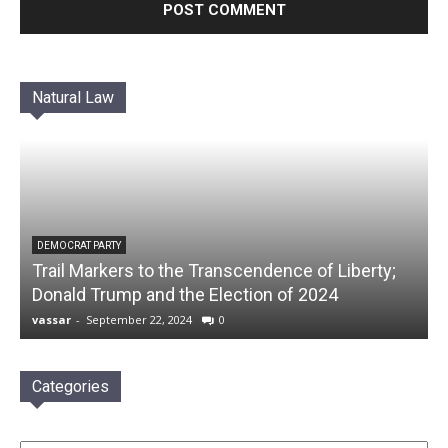
Natural Law
DEMOCRAT PARTY
Trail Markers to the Transcendence of Liberty;
Donald Trump and the Election of 2024
vassar
-
September 22, 2024
0
Categories
Categories