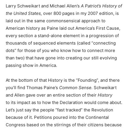
Larry Schweikart and Michael Allen’s
A Patriot’s History of
the United States,
over 800 pages in my 2007 edition, is
laid out in the same commonsensical approach to
American history as Paine laid out America’s First Cause,
every section a stand-alone element in a progression of
thousands of sequenced elements (called “connecting
dots” for those of you who know how to connect more
than two) that have gone into creating our still evolving
passing show in America.
At the bottom of that History is the “Founding”, and there
you’ll find Thomas Paine’s
Common Sense.
Schweikart
and Allen gave over an entire section of their
History
to its impact as to how the Declaration would come about.
Let’s just say the people “fast tracked” the Revolution
because of it. Petitions poured into the Continental
Congress based on the stirrings of their citizens because