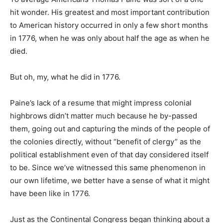
hit wonder. His greatest and most important contribution
to American history occurred in only a few short months
in 1776, when he was only about half the age as when he
died.
But oh, my, what he did in 1776.
Paine’s lack of a resume that might impress colonial
highbrows didn’t matter much because he by-passed
them, going out and capturing the minds of the people of
the colonies directly, without “benefit of clergy” as the
political establishment even of that day considered itself
to be. Since we’ve witnessed this same phenomenon in
our own lifetime, we better have a sense of what it might
have been like in 1776.
Just as the Continental Congress began thinking about a