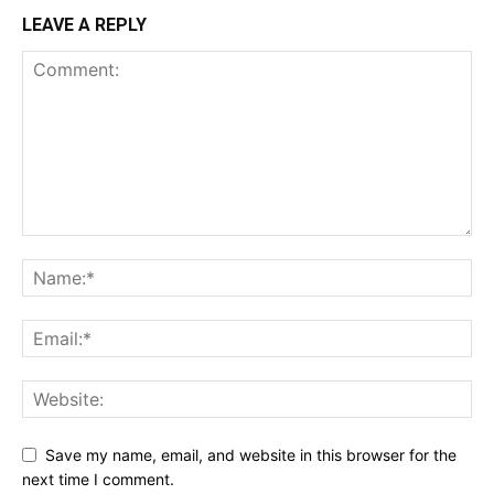
LEAVE A REPLY
Save my name, email, and website in this browser for the
next time I comment.