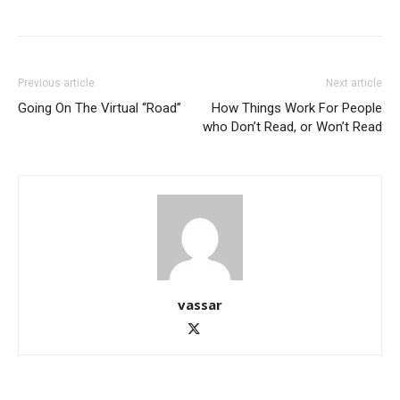
Previous article
Next article
Going On The Virtual “Road”
How Things Work For People
who Don’t Read, or Won’t Read
vassar