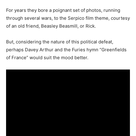
For years they bore a poignant set of photos, running
through several wars, to the Serpico film theme, courtesy
of an old friend, Beasley Beasmill, or Rick.
But, considering the nature of this political defeat,
perhaps Davey Arthur and the Furies hymn “Greenfields
of France” would suit the mood better.