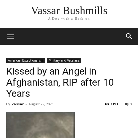
Vassar Bushmills
A Dog with a Bark on
American Exceptionalism
Military and Veterans
Kissed by an Angel in
Afghanistan, RIP after 10
Years
By
vassar
-
August 22, 2021
1193
0