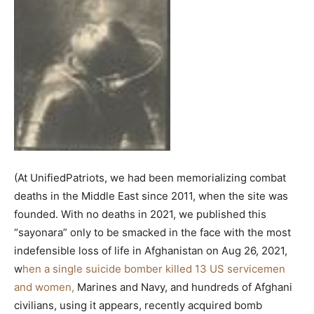
(At UnifiedPatriots, we had been memorializing combat
deaths in the Middle East since 2011, when the site was
founded. With no deaths in 2021, we published this
“sayonara” only to be smacked in the face with the most
indefensible loss of life in Afghanistan on Aug 26, 2021,
w
hen a single suicide bomber killed 13 US servicemen
and women,
Marines and Navy, and hundreds of Afghani
civilians, using it appears, recently acquired bomb