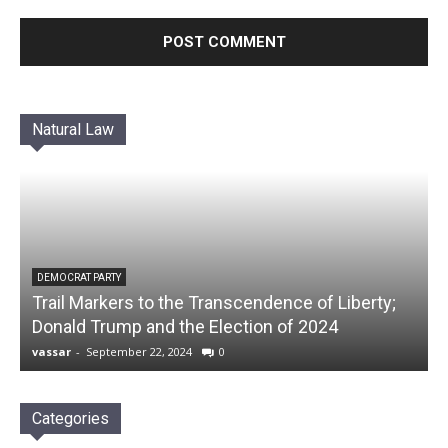
Natural Law
DEMOCRAT PARTY
Trail Markers to the Transcendence of Liberty;
Donald Trump and the Election of 2024
vassar
-
September 22, 2024
0
Categories