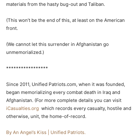
materials from the hasty bug-out and Taliban.
(This won’t be the end of this, at least on the American
front.
(We cannot let this surrender in Afghanistan go
unmemorialized.)
*****************
Since 2011, Unified Patriots.com, when it was founded,
began memorializing every combat death in Iraq and
Afghanistan. (For more complete details you can visit
iCasualties.org
which records every casualty, hostile and
otherwise, unit, the home-of-record.
By An Angel’s Kiss | Unified Patriots.