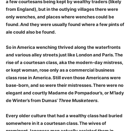
a few courtesans being kept by wealthy traders (likely
from England), but in the outlying villages there were
only wenches, and places where wenches could be
found. And they were usually found where a few pints of
ale could also be found.
So in America wenching thrived along the waterfronts
and various alley streets just like London and Paris. The
rise of a courtesan class, aka the modern-day mistress,
or kept woman, rose only as a commercial business
class rose in America. Still even those Americans were
base-born, and so were their mistresses. There were no
elegant and courtly Madame de Pompadour’s, or M’lady
de Winter’s from Dumas’
Three Musketeers
.
Every older culture that had a wealthy class had buried
somewhere in it a courtesan class. The wives of
prominent Japanese men actually assisted them in