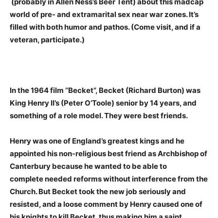
(probably in Allen Ness’s Beer Tent) about this madcap
world of pre- and extramarital sex near war zones. It’s
filled with both humor and pathos. (Come visit, and if a
veteran, participate.)
In the 1964 film “Becket”, Becket (Richard Burton) was
King Henry II’s (Peter O’Toole) senior by 14 years, and
something of a role model. They were best friends.
Henry was one of England’s greatest kings and he
appointed his non-religious best friend as Archbishop of
Canterbury because he wanted to be able to
complete needed reforms without interference from the
Church. But Becket took the new job seriously and
resisted, and a loose comment by Henry caused one of
his knights to kill Becket, thus making him a saint.