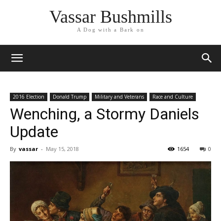
Vassar Bushmills
A Dog with a Bark on
2016 Election
Donald Trump
Military and Veterans
Race and Culture
Wenching, a Stormy Daniels
Update
By
vassar
-
May 15, 2018
1654
0