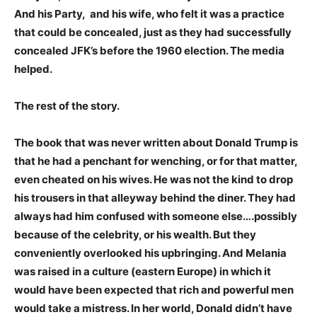
And his Party, and his wife, who felt it was a practice
that could be concealed, just as they had successfully
concealed JFK’s before the 1960 election. The media
helped.
The rest of the story.
The book that was never written about Donald Trump is
that he had a penchant for wenching, or for that matter,
even cheated on his wives. He was not the kind to drop
his trousers in that alleyway behind the diner. They had
always had him confused with someone else….possibly
because of the celebrity, or his wealth. But they
conveniently overlooked his upbringing. And Melania
was raised in a culture (eastern Europe) in which it
would have been expected that rich and powerful men
would take a mistress. In her world, Donald didn’t have