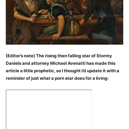
(Editor’s note) The rising then falling star of Stormy
Daniels and attorney Michael Avenatti has made this
article a little prophetic, so I thought I’d update it with a
reminder of just what a porn star does for a living: