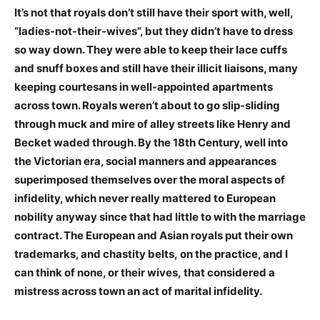
It’s not that royals don’t still have their sport with, well,
“ladies-not-their-wives”, but they didn’t have to dress
so way down. They were able to keep their lace cuffs
and snuff boxes and still have their illicit liaisons, many
keeping courtesans in well-appointed apartments
across town. Royals weren’t about to go slip-sliding
through muck and mire of alley streets like Henry and
Becket waded through. By the 18th Century, well into
the Victorian era, social manners and appearances
superimposed themselves over the moral aspects of
infidelity, which never really mattered to European
nobility anyway since that had little to with the marriage
contract. The European and Asian royals put their own
trademarks, and chastity belts, on the practice, and I
can think of none, or their wives, that considered a
mistress across town an act of marital infidelity.