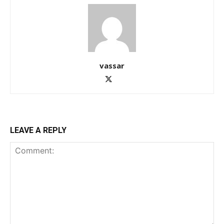
vassar
LEAVE A REPLY