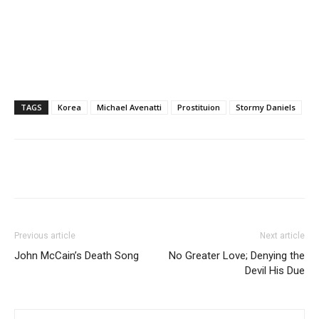
TAGS
Korea
Michael Avenatti
Prostituion
Stormy Daniels
Previous article
Next article
John McCain’s Death Song
No Greater Love; Denying the
Devil His Due