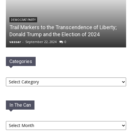
DEMOCRAT PARTY
Trail Markers to the Transcendence of Liberty;
Donald Trump and the Election of 2024
vassar
-
September 22, 2024
0
Categories
Categories
In The Can
In
The