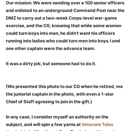
Our mission: We were sending over a 100 senior officers
and enlisted to an underground Command Post near the
DMZ to carry out a two-week Corps-level war-game
exercise, and the CG, knowing that while some women
could turn boys into men, he didn’t want his officers
running into ladies who could turn men into boys. I and
one other captain were the advance team.
It was a dirty job, but someone had to do it.
(We presented this photo to our CG when he retired, me
the juniorist captain in the photo, with even a 1-star
Chief of Staff agreeing to join in the gift.)
In any case, I consider myself an authority on the
subject, and will spin a few yarns at
Veterans Tales