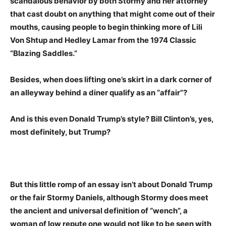
scandalous behavior by both Stormy and her attorney
that cast doubt on anything that might come out of their
mouths, causing people to begin thinking more of Lili
Von Shtup and Hedley Lamar from the 1974 Classic
“Blazing Saddles.”
Besides, when does lifting one’s skirt in a dark corner of
an alleyway behind a diner qualify as an “affair”?
And is this even Donald Trump’s style? Bill Clinton’s, yes,
most definitely, but Trump?
But this little romp of an essay isn’t about Donald Trump
or the fair Stormy Daniels, although Stormy does meet
the ancient and universal definition of “wench”, a
woman of low repute one would not like to be seen with