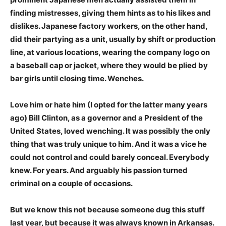
finding mistresses, giving them hints as to his likes and
dislikes. Japanese factory workers, on the other hand,
did their partying as a unit, usually by shift or production
line, at various locations, wearing the company logo on
a baseball cap or jacket, where they would be plied by
bar girls until closing time. Wenches.
Love him or hate him (I opted for the latter many years
ago) Bill Clinton, as a governor and a President of the
United States, loved wenching. It was possibly the only
thing that was truly unique to him. And it was a vice he
could not control and could barely conceal. Everybody
knew. For years. And arguably his passion turned
criminal on a couple of occasions.
But we know this not because someone dug this stuff
last year, but because it was always known in Arkansas.