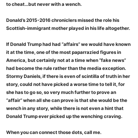
to cheat…but never with a wench.
Donald’s 2015-2016 chroniclers missed the role his
Scottish-immigrant mother played in his life altogether.
If Donald Trump had had “affairs” we would have known
it at the time, one of the most paparrazied figures in
America, but certainly not at a time when “fake news”
had become the rule rather than the media exception.
Stormy Daniels, if there is even of scintilla of truth in her
story, could not have picked a worse time to tell it, for
she has to go so, so very much further to prove an
“affair” when all she can prove is that she would be the
wench in any story, while there is not even a hint that
Donald Trump ever picked up the wenching craving.
When you can connect those dots, call me.