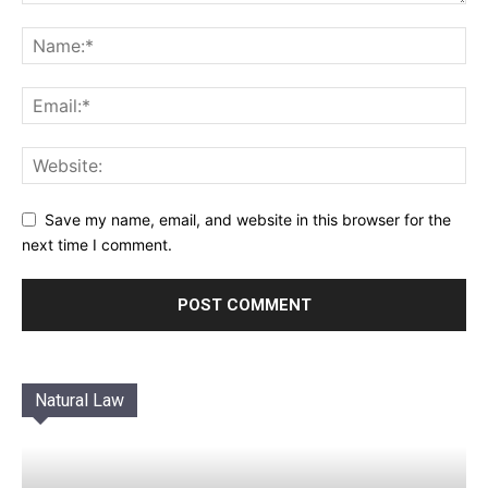
Save my name, email, and website in this browser for the
next time I comment.
Natural Law