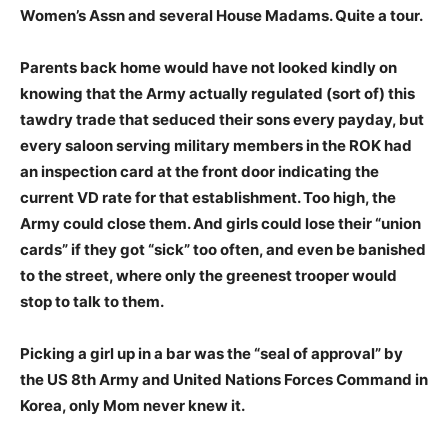
Women’s Assn and several House Madams. Quite a tour.
Parents back home would have not looked kindly on
knowing that the Army actually regulated (sort of) this
tawdry trade that seduced their sons every payday, but
every saloon serving military members in the ROK had
an inspection card at the front door indicating the
current VD rate for that establishment. Too high, the
Army could close them. And girls could lose their “union
cards” if they got “sick” too often, and even be banished
to the street, where only the greenest trooper would
stop to talk to them.
Picking a girl up in a bar was the “seal of approval” by
the US 8th Army and United Nations Forces Command in
Korea, only Mom never knew it.