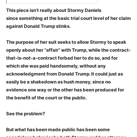
This piece isn’t really about Stormy Daniels
since something at the basic trial court level of her claim
against Donald Trump stinks.
The purpose of her suit seeks to allow Stormy to speak
openly about her “affair” with Trump, while the contract-
that-is-not-a-contract forbad her to do so, and for
which she was paid handsomely, without any
acknowledgment from Donald Trump. It could just as
easily be a shakedown as hush money, since no
evidence one way or the other has been produced for
the benefit of the court or the public.
See the problem?
But what has been made public has been some