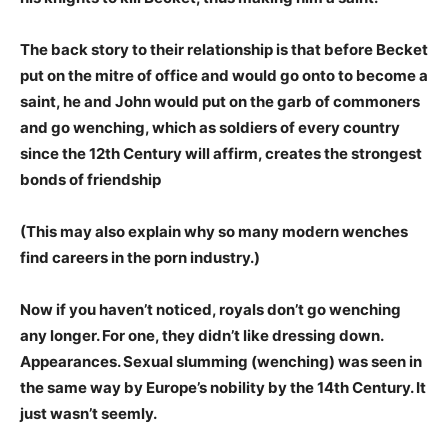
The back story to their relationship is that before Becket
put on the mitre of office and would go onto to become a
saint, he and John would put on the garb of commoners
and go wenching, which as soldiers of every country
since the 12th Century will affirm, creates the strongest
bonds of friendship
(This may also explain why so many modern wenches
find careers in the porn industry.)
Now if you haven’t noticed, royals don’t go wenching
any longer. For one, they didn’t like dressing down.
Appearances.
Sexual slumming (wenching) was seen in
the same way by Europe’s nobility by the 14th Century. It
just wasn’t seemly.