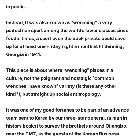
in public.
Instead, It was also known as “wenching”, a very
pedestrian sport among the world’s lower classes since
feudal times, a sport even the buck private could save
up for at least one Friday night a month at Ft Benning,
Georgia in 1941.
This piece is about where “wenching” places in a
culture, not the poignant and nostalgic “common
wenches I have known” variety (is there any other
kind?), but straight up social anthropology.
It was one of my good fortunes to be part of an advance
team sent to Korea by our three-star general, (a man in
history books) to survey the brothels around Oijongbo,
near the DMZ, as the guests of the Korean Business