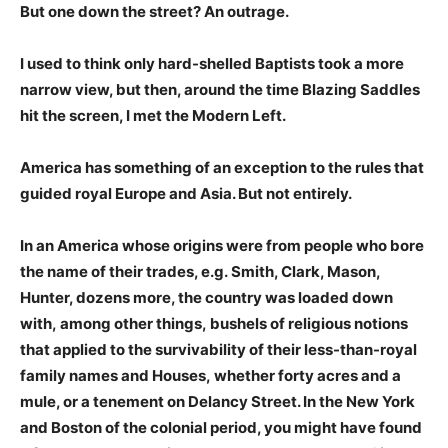
But one down the street? An outrage.
I used to think only hard-shelled Baptists took a more
narrow view, but then, around the time Blazing Saddles
hit the screen, I met the Modern Left.
America has something of an exception to the rules that
guided royal Europe and Asia. But not entirely.
In an America whose origins were from people who bore
the name of their trades, e.g. Smith, Clark, Mason,
Hunter, dozens more, the country was
loaded down
with, among other things, bushels of religious notions
that applied to the survivability of their less-than-royal
family names and Houses, whether forty acres and a
mule, or a tenement on Delancy Street. In the New York
and Boston of the colonial period, you might have found