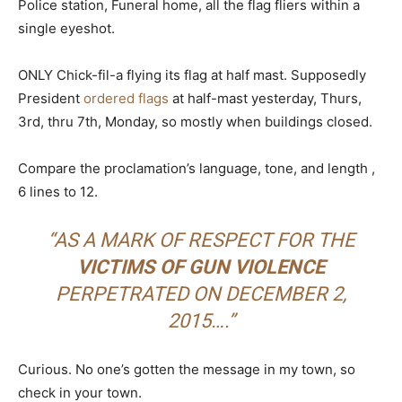
Police station, Funeral home, all the flag fliers within a
single eyeshot.
ONLY Chick-fil-a flying its flag at half mast. Supposedly
President
ordered flags
at half-mast yesterday, Thurs,
3rd, thru 7th, Monday, so mostly when buildings closed.
Compare the proclamation’s language, tone, and length ,
6 lines to 12.
“AS A MARK OF RESPECT FOR THE
VICTIMS OF GUN VIOLENCE
PERPETRATED ON DECEMBER 2,
2015….”
Curious. No one’s gotten the message in my town, so
check in your town.