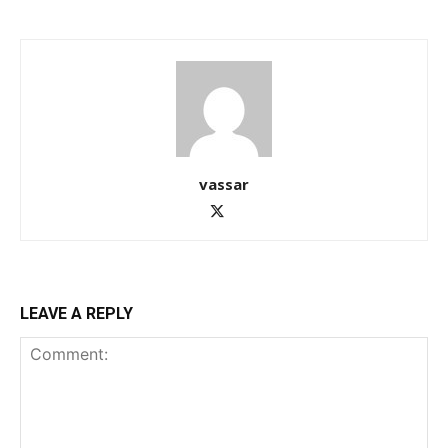
vassar
LEAVE A REPLY