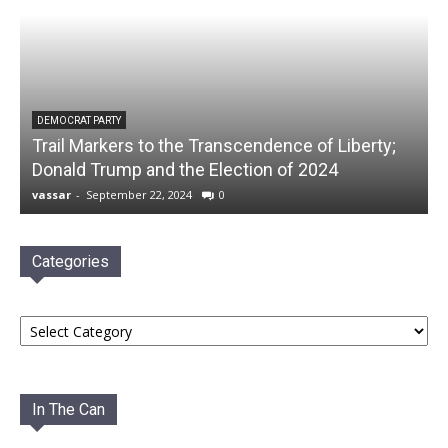
DEMOCRAT PARTY
Trail Markers to the Transcendence of Liberty;
Donald Trump and the Election of 2024
vassar
-
September 22, 2024
0
Categories
Categories
In The Can