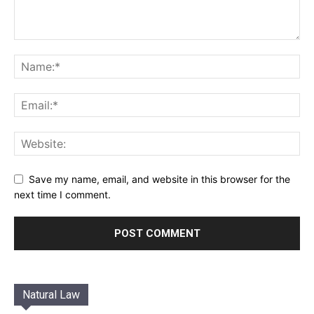
Save my name, email, and website in this browser for the
next time I comment.
Natural Law