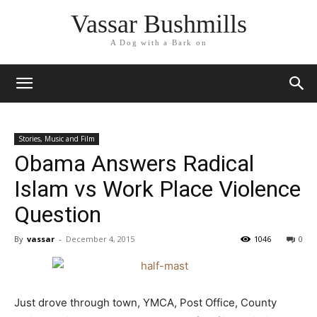
Vassar Bushmills
A Dog with a Bark on
Stories, Music and Film
Obama Answers Radical
Islam vs Work Place Violence
Question
By
vassar
-
December 4, 2015
1046
0
Just drove through town, YMCA, Post Office, County