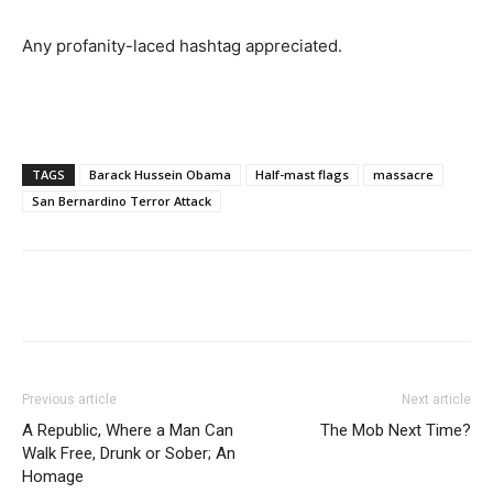
Any profanity-laced hashtag appreciated.
TAGS
Barack Hussein Obama
Half-mast flags
massacre
San Bernardino Terror Attack
Previous article
Next article
A Republic, Where a Man Can
The Mob Next Time?
Walk Free, Drunk or Sober; An
Homage