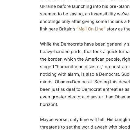
Ukraine before launching into his pre-plann
seemed to be saying, an insensibility we’
shootings only after giving some Indians a 
link here Britain’s
“Mail On Line”
story as the
While the Democrats have been generally su
heavy-handed parts, that took a quick turnaro
the border, which the American people, right
staged “humanitarian disaster,” orchestrat
noticing with alarm, is also a Democrat. Su
minds. Obama=Democrat. Seeing this develo
been just as deaf to Democrat entreaties as
even greater electoral disaster than Obamaca
horizon).
Maybe worse, only time will tell. His bunglin
threatens to set the world awash with blood, a