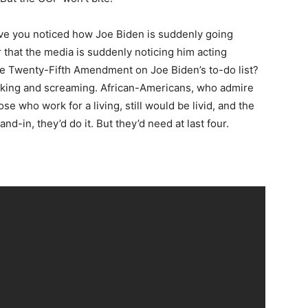
have you noticed how Joe Biden is suddenly going
 that the media is suddenly noticing him acting
he Twenty-Fifth Amendment on Joe Biden’s to-do list?
cking and screaming. African-Americans, who admire
se who work for a living, still would be livid, and the
and-in, they’d do it. But they’d need at last four.