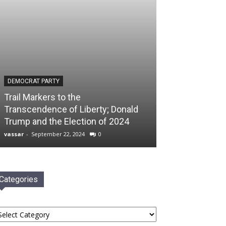
DEMOCRAT PARTY
Trail Markers to the
Transcendence of Liberty; Donald
Trump and the Election of 2024
vassar
-
September 22, 2024
0
Categories
tegories