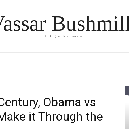
assar Bushmil
A Dog with a Bark on
 Century, Obama vs
Make it Through the