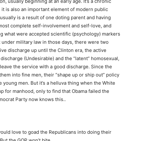
on, usually beginning at an early age. It’s a chronic
it is also an important element of modern public
 usually is a result of one doting parent and having
almost complete self-involvement and self-love, and
ting what were accepted scientific (psychology) markers
ut under military law in those days, there were two
ve discharge up until the Clinton era, the active
discharge (Undesirable) and the “latent” homosexual,
eave the service with a good discharge. Since the
em into fine men, their “shape up or ship out” policy
 young men. But it’s a helluva thing when the White
p for manhood, only to find that Obama failed the
mocrat Party now knows this..
ould love to goad the Republicans into doing their
But the GOP won’t bite.