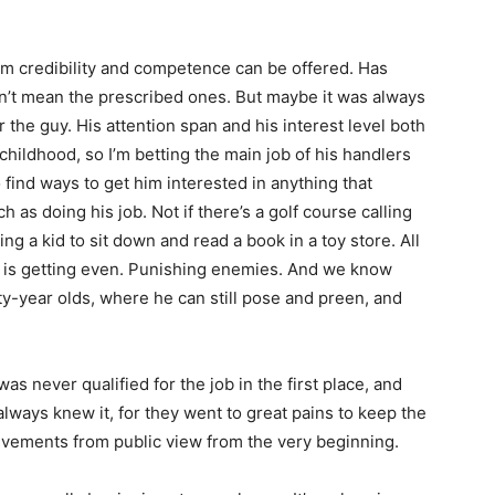
from credibility and competence can be offered. Has
n’t mean the prescribed ones. But maybe it was always
or the guy. His attention span and his interest level both
hildhood, so I’m betting the main job of his handlers
 find ways to get him interested in anything that
s doing his job. Not if there’s a golf course calling
ing a kid to sit down and read a book in a toy store. All
cs is getting even. Punishing enemies. And we know
ty-year olds, where he can still pose and preen, and
e was never qualified for the job in the first place, and
lways knew it, for they went to great pains to keep the
hievements from public view from the very beginning.