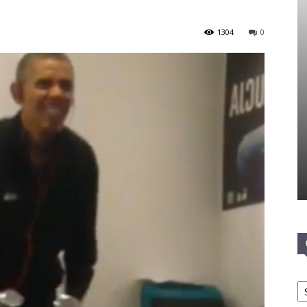
1304
0
Ca