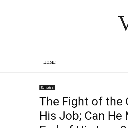
V
HOME
Editorials
The Fight of the
His Job; Can He 