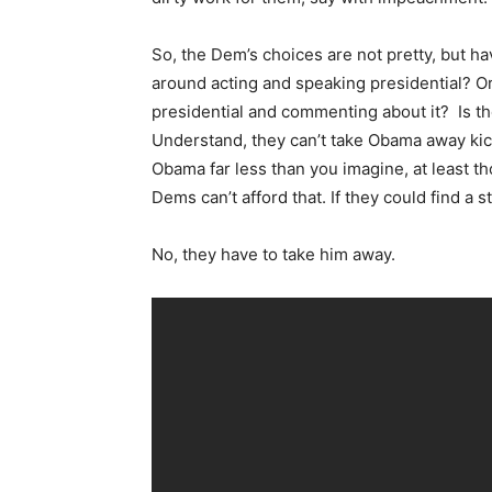
So, the Dem’s choices are not pretty, but 
around acting and speaking presidential? Or
presidential and commenting about it? Is t
Understand, they can’t take Obama away ki
Obama far less than you imagine, at least tho
Dems can’t afford that. If they could find a st
No, they have to take him away.