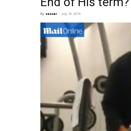
End of His term?
By
vassar
-
July 18, 2014