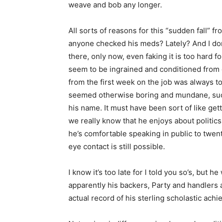
weave and bob any longer.
All sorts of reasons for this “sudden fall” 
anyone checked his meds? Lately? And I do
there, only now, even faking it is too hard f
seem to be ingrained and conditioned from c
from the first week on the job was always to
seemed otherwise boring and mundane, such a
his name. It must have been sort of like gett
we really know that he enjoys about politi
he’s comfortable speaking in public to twen
eye contact is still possible.
I know it’s too late for I told you so’s, but h
apparently his backers, Party and handlers a
actual record of his sterling scholastic ac