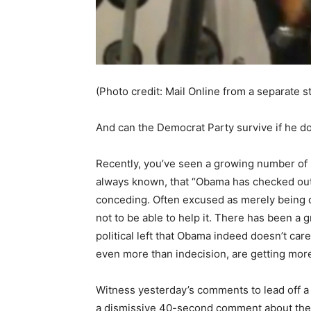
(Photo credit: Mail Online from a separate s
And can the Democrat Party survive if he d
Recently, you’ve seen a growing number of 
always known, that “Obama has checked out.”
conceding. Often excused as merely being de
not to be able to help it. There has been a
political left that Obama indeed doesn’t care
even more than indecision, are getting mo
Witness yesterday’s comments to lead off a
a dismissive 40-second comment about the “