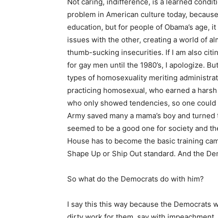
Not caring, indifference, is a learned conditi
problem in American culture today, because 
education, but for people of Obama’s age, it
issues with the other, creating a world of 
thumb-sucking insecurities. If I am also ci
for gay men until the 1980’s, I apologize. B
types of homosexuality meriting administrati
practicing homosexual, who earned a harsh 
who only showed tendencies, so one could l
Army saved many a mama’s boy and turned th
seemed to be a good one for society and the
House has to become the basic training cam
Shape Up or Ship Out standard. And the De
So what do the Democrats do with him?
I say this this way because the Democrats w
dirty work for them, say with impeachment. 