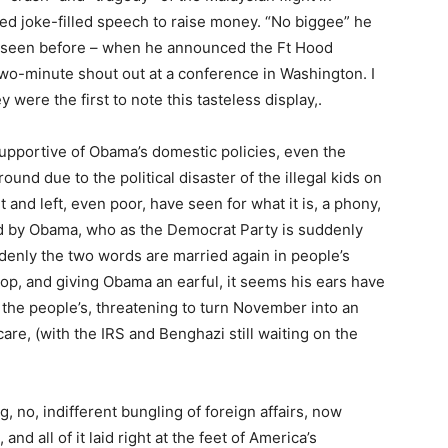
ed joke-filled speech to raise money. “No biggee” he
ve seen before – when he announced the Ft Hood
two-minute shout out at a conference in Washington. I
y were the first to note this tasteless display,.
pportive of Obama’s domestic policies, even the
und due to the political disaster of the illegal kids on
 and left, even poor, have seen for what it is, a phony,
ed by Obama, who as the Democrat Party is suddenly
ddenly the two words are married again in people’s
p, and giving Obama an earful, it seems his ears have
 the people’s, threatening to turn November into an
re, (with the IRS and Benghazi still waiting on the
g, no, indifferent bungling of foreign affairs, now
nd all of it laid right at the feet of America’s