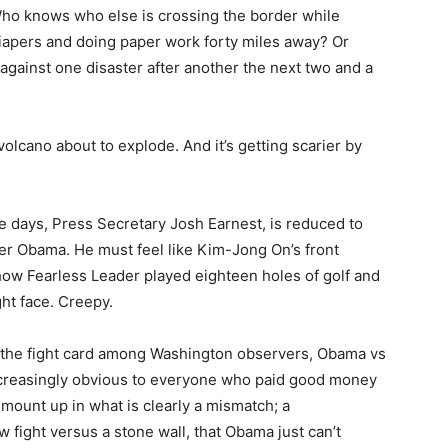
ho knows who else is crossing the border while
apers and doing paper work forty miles away? Or
against one disaster after another the next two and a
olcano about to explode. And it’s getting scarier by
 days, Press Secretary Josh Earnest, is reduced to
der Obama. He must feel like Kim-Jong On’s front
how Fearless Leader played eighteen holes of golf and
ight face. Creepy.
 the fight card among Washington observers, Obama vs
increasingly obvious to everyone who paid good money
 mount up in what is clearly a mismatch; a
 fight versus a stone wall, that Obama just can’t