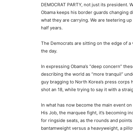
DEMOCRAT PARTY, not just its president. W
Obama keeps his border guards changing di
what they are carrying. We are teetering up 
half years.
The Democrats are sitting on the edge of a v
the day.
In expressing Obama’s “deep concern” these
describing the world as “more tranquil” un
guy bragging to North Korea’s press corps 
shot an 18, while trying to say it with a stra
In what has now become the main event on
His Job, the marquee fight, it’s becoming 
for ringside seats, as the rounds and points
bantamweight versus a heavyweight, a pillow