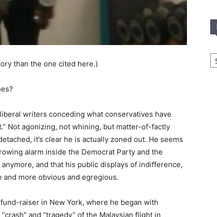
In
T
tory than the one cited here.)
C
oes?
liberal writers conceding what conservatives have
 Not agonizing, not whining, but matter-of-factly
tached, it’s clear he is actually zoned out. He seems
 growing alarm inside the Democrat Party and the
 anymore, and that his public displays of indifference,
re and more obvious and egregious.
 fund-raiser in New York, where he began with
crash” and “tragedy” of the Malaysian flight in