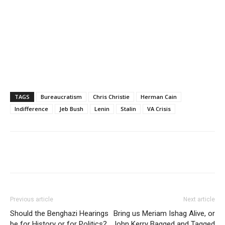
TAGS
Bureaucratism
Chris Christie
Herman Cain
Indifference
Jeb Bush
Lenin
Stalin
VA Crisis
Previous article
Next article
Should the Benghazi Hearings
Bring us Meriam Ishag Alive, or
be for History or for Politics?
John Kerry Bagged and Tagged