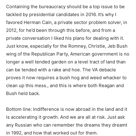
Containing the bureaucracy should be a top issue to be
tackled by presidential candidates in 2016. It’s why I
favored Herman Cain, a private sector problem solver, in
2012, for he’d been through this before, and from a
private conversation I liked his plans for dealing with it.
Just know, especially for the Romney, Christie, Jeb Bush
wing of the Republican Party, American government is no
longer a well tended garden on a level tract of land than
can be tended with a rake and hoe. The VA debacle
proves it now requires a bush hog and weed whacker to
clean up this mess., and this is where both Reagan and
Bush held back.
Bottom line: Indifference is now abroad in the land and it
is accelerating it growth. And we are all at risk. Just ask
any Russian who can remember the dreams they dreamt
in 1992, and how that worked out for them.