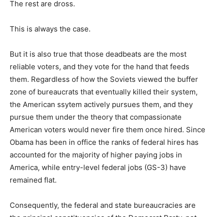
The rest are dross.
This is always the case.
But it is also true that those deadbeats are the most
reliable voters, and they vote for the hand that feeds
them. Regardless of how the Soviets viewed the buffer
zone of bureaucrats that eventually killed their system,
the American ssytem actively pursues them, and they
pursue them under the theory that compassionate
American voters would never fire them once hired. Since
Obama has been in office the ranks of federal hires has
accounted for the majority of higher paying jobs in
America, while entry-level federal jobs (GS-3) have
remained flat.
Consequently, the federal and state bureaucracies are