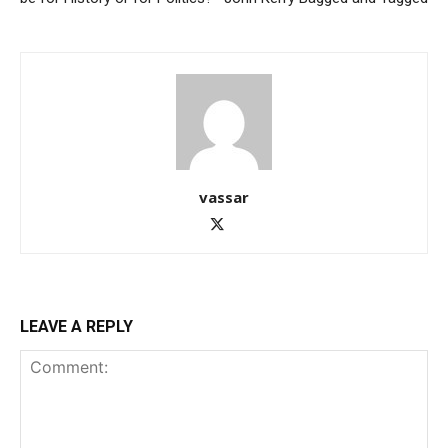
vassar
LEAVE A REPLY