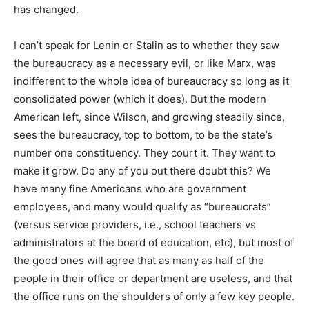
has changed.
I can’t speak for Lenin or Stalin as to whether they saw
the bureaucracy as a necessary evil, or like Marx, was
indifferent to the whole idea of bureaucracy so long as it
consolidated power (which it does). But the modern
American left, since Wilson, and growing steadily since,
sees the bureaucracy, top to bottom, to be the state’s
number one constituency. They court it. They want to
make it grow. Do any of you out there doubt this? We
have many fine Americans who are government
employees, and many would qualify as “bureaucrats”
(versus service providers, i.e., school teachers vs
administrators at the board of education, etc), but most of
the good ones will agree that as many as half of the
people in their office or department are useless, and that
the office runs on the shoulders of only a few key people.