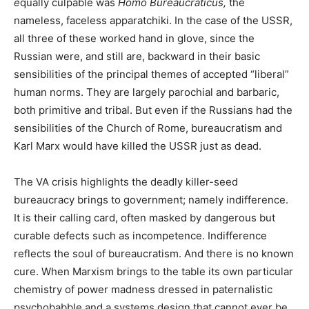
e
qually culpable was
Homo Bureaucraticus,
the
nameless, faceless apparatchiki.
In the case of the USSR,
all three of these worked hand in glove, since the
Russian were, and still are, backward in their basic
sensibilities of the principal themes of accepted “liberal”
human norms. They are largely parochial and barbaric,
both primitive and tribal. But even if the Russians had the
sensibilities of the Church of Rome, bureaucratism and
Karl Marx would have killed the USSR just as dead.
The VA crisis highlights the deadly killer-seed
bureaucracy brings to government; namely indifference.
It is their calling card, often masked by dangerous but
curable defects such as incompetence. Indifference
reflects the soul of bureaucratism. And there is no known
cure. When Marxism brings to the table its own particular
chemistry of power madness dressed in paternalistic
psychobabble and a systems design that cannot ever be