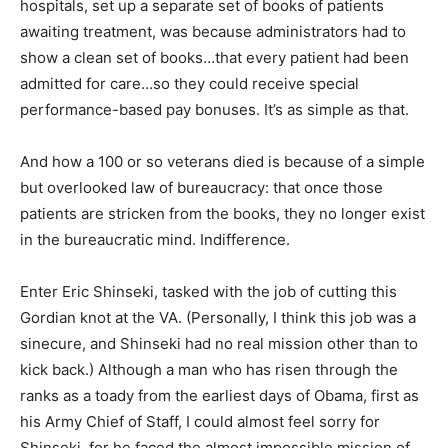
hospitals, set up a separate set of books of patients
awaiting treatment, was because administrators had to
show a clean set of books…that every patient had been
admitted for care…so they could receive special
performance-based pay bonuses. It’s as simple as that.
And how a 100 or so veterans died is because of a simple
but overlooked law of bureaucracy: that once those
patients are stricken from the books, they no longer exist
in the bureaucratic mind. Indifference.
Enter Eric Shinseki, tasked with the job of cutting this
Gordian knot at the VA. (Personally, I think this job was a
sinecure, and Shinseki had no real mission other than to
kick back.) Although a man who has risen through the
ranks as a toady from the earliest days of Obama, first as
his Army Chief of Staff, I could almost feel sorry for
Shinseki, for he faced the almost impossible mission of