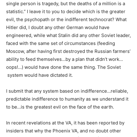
single person is tragedy, but the deaths of a million is a
statistic.” I leave it to you to decide which is the greater
evil, the psychopath or the indifferent technocrat? What
Hitler did, I doubt any other German would have
engineered, while what Stalin did any other Soviet leader,
faced with the same set of circumstances (feeding
Moscow, after having first destroyed the Russian farmers’
ability to feed themselves…by a plan that didn’t work…
oops!…) would have done the same thing. The Soviet
system would have dictated it.
I submit that any system based on indifference…reliable,
predictable indifference to humanity as we understand it
to be…is the greatest evil on the face of the earth.
In recent revelations at the VA, it has been reported by
insiders that why the Phoenix VA, and no doubt other