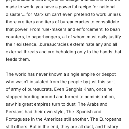
made to work, you have a powerful recipe for national
disaster….for Marxism can’t even pretend to work unless
there are tiers and tiers of bureaucracies to consolidate
that power. From rule-makers and enforcement, to bean
counters, to paperhangers, all of whom must daily justify
their existence…bureaucracies exterminate any and all
external threats and are beholding only to the hands that
feeds them.
The world has never known a single empire or despot
who wasn’t insulated from the people by just this sort
of army of bureaucrats. Even Genghis Khan, once he
stopped hording around and turned to administration,
saw his great empires turn to dust. The Arabs and
Persians had their own style, The Spanish and
Portuguese in the Americas still another. The Europeans
still others. But in the end, they are all dust, and history