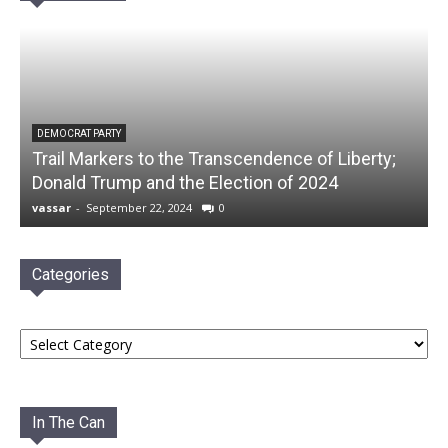
DEMOCRAT PARTY
Trail Markers to the Transcendence of Liberty;
Donald Trump and the Election of 2024
vassar
-
September 22, 2024
0
Categories
Categories
In The Can