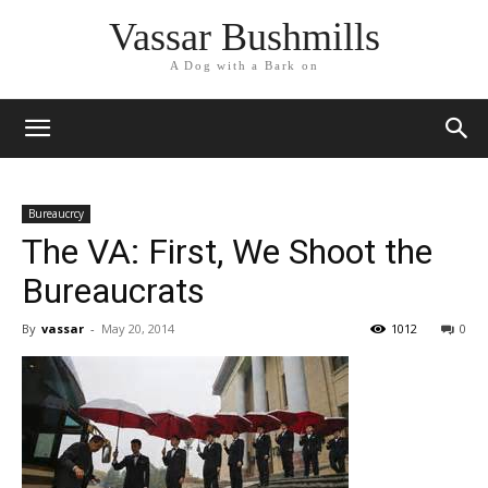
Vassar Bushmills
A Dog with a Bark on
Bureaucrcy
The VA: First, We Shoot the
Bureaucrats
By
vassar
-
May 20, 2014
1012
0