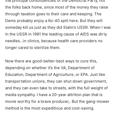
the principal constituencies of the Democrat Party, not
the folks back home, since most of the money they raise
through taxation goes to their care and keeping. The
Dems probably enjoy a 6o-40 split here. But they will
someday kill us just as they did Stalin’s USSR. When I was
in the USSR in 1991 the leading cause of AIDS was dirty
needles…in clinics, because health care providers no
longer cared to sterilize them.
Now there are good-better-best ways to cure this,
depending on whether it’s the VA, Department of
Education, Department of Agriculture, or EPA. Just like
transportation unions, they can shut down government,
and they can even take to streets, with the full weight of
media sympathy. I have a 20-year attrition plan that is
movie worthy for a brave producer,. But the gang-mower
method is the most expeditious and cost-saving.