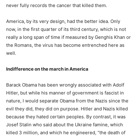
never fully records the cancer that killed them.
America, by its very design, had the better idea. Only
now, in the first quarter of its third century, which is not
really a long span of time if measured by Genghis Khan or
the Romans, the virus has become entrenched here as
well.
Indifference on the march in America
Barack Obama has been wrongly associated with Adolf
Hitler, but while his manner of government is fascist in
nature, I would separate Obama from the Nazis since the
evil they did, they did on purpose. Hitler and Nazis killed
because they hated certain peoples. By contrast, it was
Josef Stalin who said about the Ukraine famine, which
killed 3 million, and which he engineered, “the death of