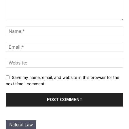
Save my name, email, and website in this browser for the
next time I comment.
Natural Law