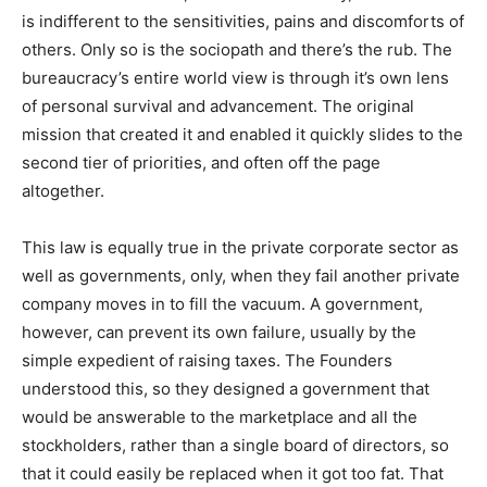
is indifferent to the sensitivities, pains and discomforts of
others. Only so is the sociopath and there’s the rub. The
bureaucracy’s entire world view is through it’s own lens
of personal survival and advancement. The original
mission that created it and enabled it quickly slides to the
second tier of priorities, and often off the page
altogether.
This law is equally true in the private corporate sector as
well as governments, only, when they fail another private
company moves in to fill the vacuum. A government,
however, can prevent its own failure, usually by the
simple expedient of raising taxes. The Founders
understood this, so they designed a government that
would be answerable to the marketplace and all the
stockholders, rather than a single board of directors, so
that it could easily be replaced when it got too fat. That