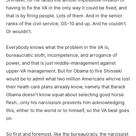
having to fix the VA in the only way it could be fixed, and
that is by firing people. Lots of them. And in the senior
ranks of the civil service, GS-10 and up. And he couldn’t.
Or wouldn’t.
Everybody knows what the problem in the VA is;
bureaucratic sloth, incompetence, and arrogance of
power, and that is just middle-management against
upper-VA management. But for Obama to fire Shinseki
would be to admit what two million Americans who’ve lost
their heath care plans already know, namely that Barack
Obama doesn’t know squat about selecting good horse
flesh…only his narcissism prevents him acknowledging
this, either to the world or to himself, so the VA beat goes
on.
So first and foremost, like the bureaucracy, the narcissist