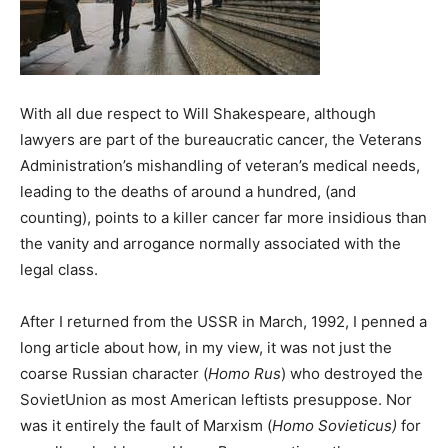
With all due respect to Will Shakespeare, although
lawyers are part of the bureaucratic cancer, the Veterans
Administration’s mishandling of veteran’s medical needs,
leading to the deaths of around a hundred, (and
counting), points to a killer cancer far more insidious than
the vanity and arrogance normally associated with the
legal class.
After I returned from the USSR in March, 1992, I penned a
long article about how, in my view, it was not just the
coarse Russian character (
Homo Rus
) who destroyed the
SovietUnion as most American leftists presuppose. Nor
was it entirely the fault of Marxism (
Homo Sovieticus)
for