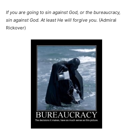
If you are going to sin against God, or the bureaucracy,
sin against God. At least He will forgive you.
(Admiral
Rickover)