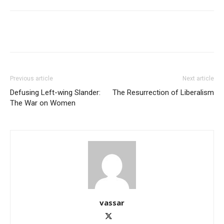
Previous article
Next article
Defusing Left-wing Slander:
The Resurrection of Liberalism
The War on Women
vassar