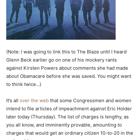
(Note: I was going to link this to The Blaze until I heard
Glenn Beck earlier go on one of his mockery rants
against Kirsten Powers about comments she had made
about Obamacare before she was saved. You might want
to think twice…)
It’s all
over the web
that some Congressmen and women
intend to file articles of impeachment against Eric Holder
later today (Thursday). The list of charges is lengthy, as
you all know, and imminently provable, amounting to
charges that would get an ordinary citizen 10-to-20 in the