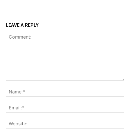
LEAVE A REPLY