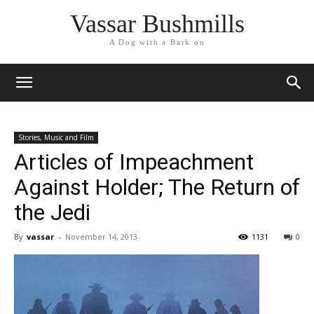
Vassar Bushmills
A Dog with a Bark on
Stories, Music and Film
Articles of Impeachment
Against Holder; The Return of
the Jedi
By
vassar
-
November 14, 2013
1131
0