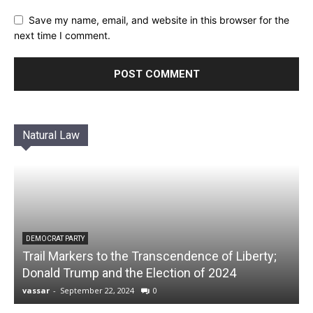
Save my name, email, and website in this browser for the
next time I comment.
Natural Law
DEMOCRAT PARTY
Trail Markers to the Transcendence of Liberty;
Donald Trump and the Election of 2024
vassar
-
September 22, 2024
0