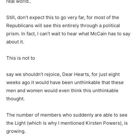
real world..
Still, don’t expect this to go very far, for most of the
Republicans will see this entirely through a political
prism. In fact, I can’t wait to hear what McCain has to say
about it.
This is not to
say we shouldn’t rejoice, Dear Hearts, for just eight
weeks ago it would have been unthinkable that these
men and women would even think this unthinkable
thought.
The number of members who suddenly are able to see
the Light (which is why I mentioned Kirsten Powers), is
growing.