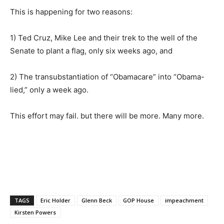
This is happening for two reasons:
1) Ted Cruz, Mike Lee and their trek to the well of the
Senate to plant a flag, only six weeks ago, and
2) The transubstantiation of “Obamacare” into “Obama-
lied,” only a week ago.
This effort may fail. but there will be more. Many more.
TAGS
Eric Holder
Glenn Beck
GOP House
impeachment
Kirsten Powers