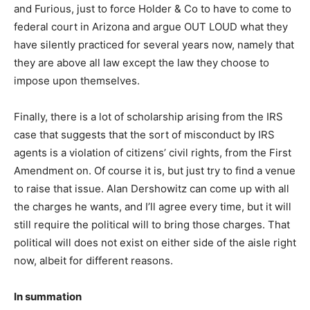
and Furious, just to force Holder & Co to have to come to
federal court in Arizona and argue OUT LOUD what they
have silently practiced for several years now, namely that
they are above all law except the law they choose to
impose upon themselves.
Finally, there is a lot of scholarship arising from the IRS
case that suggests that the sort of misconduct by IRS
agents is a violation of citizens’ civil rights, from the First
Amendment on. Of course it is, but just try to find a venue
to raise that issue. Alan Dershowitz can come up with all
the charges he wants, and I’ll agree every time, but it will
still require the political will to bring those charges. That
political will does not exist on either side of the aisle right
now, albeit for different reasons.
In summation