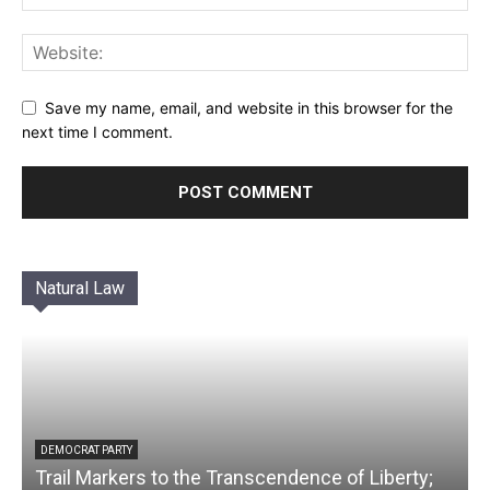
Save my name, email, and website in this browser for the
next time I comment.
Natural Law
DEMOCRAT PARTY
Trail Markers to the Transcendence of Liberty;