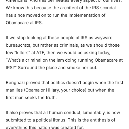
Americans. And this permeates every aspect of our lives.
We know this because the architect of the IRS scandal
has since moved on to run the implementation of
Obamacare at IRS.
If we stop looking at these people at IRS as wayward
bureaucrats, but rather as criminals, as we should those
few “killers” at ATF, then we would be asking today,
“What’s a criminal on the lam doing running Obamacare at
IRS?” Surround the place and smoke her out.
Benghazi proved that politics doesn’t begin when the first
man lies (Obama or Hillary, your choice) but when the
first man seeks the truth.
It also proves that all human conduct, lamentably, is now
submitted to a political litmus. This is the antithesis of
everything this nation was created for.