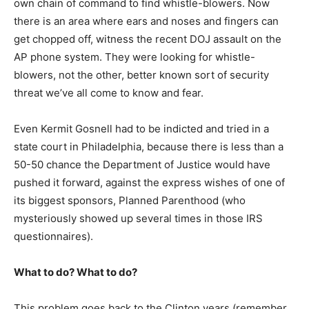
own chain of command to find whistle-blowers. Now
there is an area where ears and noses and fingers can
get chopped off, witness the recent DOJ assault on the
AP phone system. They were looking for whistle-
blowers, not the other, better known sort of security
threat we’ve all come to know and fear.
Even Kermit Gosnell had to be indicted and tried in a
state court in Philadelphia, because there is less than a
50-50 chance the Department of Justice would have
pushed it forward, against the express wishes of one of
its biggest sponsors, Planned Parenthood (who
mysteriously showed up several times in those IRS
questionnaires).
What to do? What to do?
This problem goes back to the Clinton years (remember