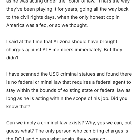
as he was acting under the “color of law.” That’s the way
they’ve been playing it for years, going all the way back
to the civil rights days, when the only honest cop in
America was a fed, or so we thought.
I said at the time that Arizona should have brought
charges against ATF members immediately. But they
didn’t.
I have scanned the USC criminal statues and found there
is no federal criminal law that requires a federal agent to
stay within the bounds of existing state or federal law as
long as he is acting within the scope of his job. Did you
know that?
Can we imply a criminal law exists? Why, yes we can, but
guess what? The only person who can bring charges is
the DOJ, and guess what again, they were co-