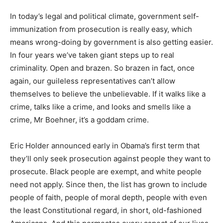
In today’s legal and political climate, government self-
immunization from prosecution is really easy, which
means wrong-doing by government is also getting easier.
In four years we’ve taken giant steps up to real
criminality. Open and brazen. So brazen in fact, once
again, our guileless representatives can’t allow
themselves to believe the unbelievable. If it walks like a
crime, talks like a crime, and looks and smells like a
crime, Mr Boehner, it’s a goddam crime.
Eric Holder announced early in Obama’s first term that
they’ll only seek prosecution against people they want to
prosecute. Black people are exempt, and white people
need not apply. Since then, the list has grown to include
people of faith, people of moral depth, people with even
the least Constitutional regard, in short, old-fashioned