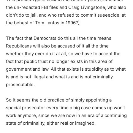
the un-redacted FBI files and Craig Livingstone, who also
didn’t do to jail, and who refused to commit sueeecide, at
the behest of Tom Lantos in 1996?).
The fact that Democrats do this all the time means
Republicans will also be accused of it all the time
whether they ever do it at all, so we have to accept the
fact that public trust no longer exists in this area of
government and law. All that exists is stupidity as to what
is and is not illegal and what is and is not criminally
prosecutable.
So it seems the old practice of simply appointing a
special prosecutor every time a big case comes up won’t
work anymore, since we are now in an era of a continuing
state of criminality, either real or imagined.