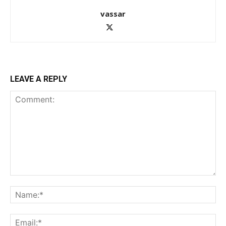
vassar
LEAVE A REPLY