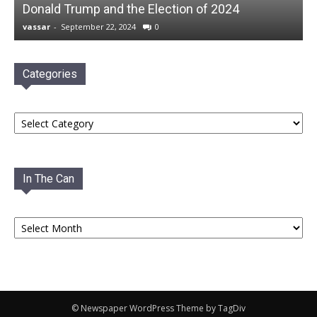
Donald Trump and the Election of 2024
vassar
-
September 22, 2024
0
Categories
Categories
In The Can
In
The
Can
© Newspaper WordPress Theme by TagDiv