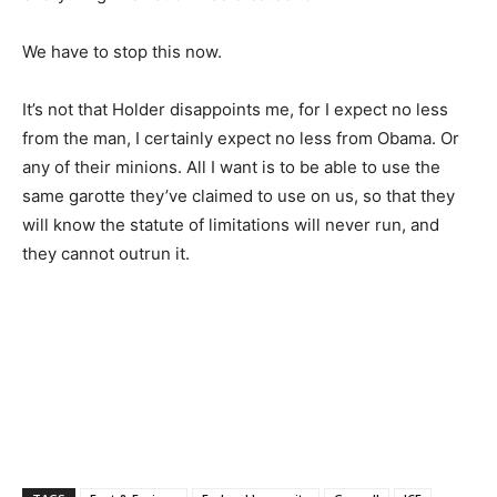
We have to stop this now.
It’s not that Holder disappoints me, for I expect no less
from the man, I certainly expect no less from Obama. Or
any of their minions. All I want is to be able to use the
same garotte they’ve claimed to use on us, so that they
will know the statute of limitations will never run, and
they cannot outrun it.