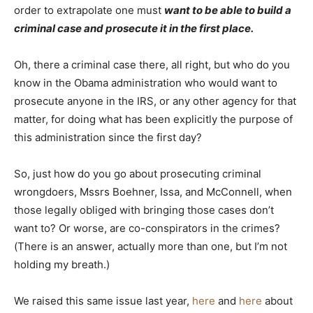
order to extrapolate one must
want to be able to build a
criminal case and prosecute it in the first place.
Oh, there a criminal case there, all right, but who do you
know in the Obama administration who would want to
prosecute anyone in the IRS, or any other agency for that
matter, for doing what has been explicitly the purpose of
this administration since the first day?
So, just how do you go about prosecuting criminal
wrongdoers, Mssrs Boehner, Issa, and McConnell, when
those legally obliged with bringing those cases don’t
want to? Or worse, are co-conspirators in the crimes?
(There is an answer, actually more than one, but I’m not
holding my breath.)
We raised this same issue last year,
here
and
here
about