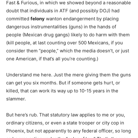
Fast & Furious, in which we showed beyond a reasonable
doubt that individuals in ATF (and possibly DOJ) had
committed
felony
wanton endangerment by placing
dangerous instrumentalities (guns) in the hands of
people (Mexican drug gangs) likely to do harm with them
(kill people, at last counting over 500 Mexicans, if you
consider them “people,” which the media doesn’t, or just
one American, if that’s all you’re counting.)
Understand me here. Just the mere giving them the guns
can get you six months. But if someone gets hurt, or
killed, that can work its way up to 10-15 years in the
slammer.
But here’s rub. That statutory law applies to me or you,
ordinary citizens, or even a state trooper or city cop in
Phoenix, but not apparently to any federal officer, so long