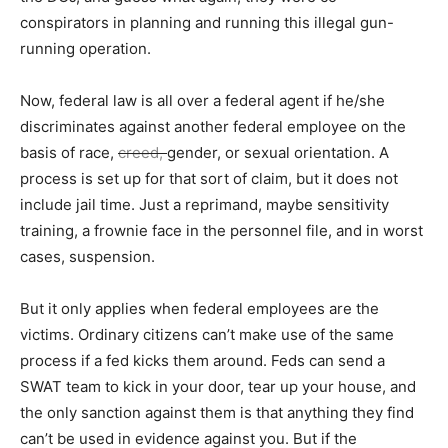
conspirators in planning and running this illegal gun-
running operation.
Now, federal law is all over a federal agent if he/she
discriminates against another federal employee on the
basis of race,
creed,
gender, or sexual orientation. A
process is set up for that sort of claim, but it does not
include jail time. Just a reprimand, maybe sensitivity
training, a frownie face in the personnel file, and in worst
cases, suspension.
But it only applies when federal employees are the
victims. Ordinary citizens can’t make use of the same
process if a fed kicks them around. Feds can send a
SWAT team to kick in your door, tear up your house, and
the only sanction against them is that anything they find
can’t be used in evidence against you. But if the