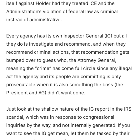
itself against Holder had they treated ICE and the
Administration’s violation of federal law as criminal
instead of administrative.
Every agency has its own Inspector General (IG) but all
they do is investigate and recommend, and when they
recommend criminal actions, that recommendation gets
bumped over to guess who, the Attorney General,
meaning the “crime” has come full circle since any illegal
act the agency and its people are committing is only
prosecutable when it is also something the boss (the
President and AG) didn’t want done.
Just look at the shallow nature of the IG report in the IRS
scandal, which was in response to congressional
inquiries by the way, and not internally generated. If you
want to see the IG get mean, let them be tasked by their