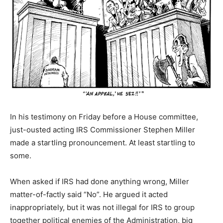
In his testimony on Friday before a House committee,
just-ousted acting IRS Commissioner Stephen Miller
made a startling pronouncement. At least startling to
some.
When asked if IRS had done anything wrong, Miller
matter-of-factly said “No”. He argued it acted
inappropriately, but it was not illegal for IRS to group
together political enemies of the Administration, big