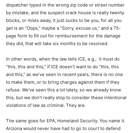
dispatcher typed in the wrong zip code or street number
by mistake, and the suspect crack house is really twenty
blocks, or miles away, it just sucks to be you, for all you
get is an “Oops,” maybe a “Sorry, excuse us,” and a 75-
page form to fill out for reimbursement for the damage
they did, that will take six months to be resolved.
In other words, when the law tells ICE, e.g., it must do
“this, this and this,” if ICE doesn’t want to do “this, this
and this,” as we’ve seen in recent years, there is no one
to make them, or to bring charges against them if they
refuse. We’ve seen this a lot lately, so we already know
this, but we don’t really stop to consider these intentional
violations of law as criminal. They are.
The same goes for EPA, Homeland Security. You name it.
Arizona would never have had to go to court to defend