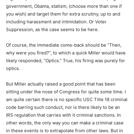
government, Obama, statism, (choose more than one if
you wish) and target them for extra scrutiny, up to and
including harassment and intimidation. Or Voter
Suppression, as the case seems to be here.
Of course, the immediate come-back should be “Then,
why were you fired?”, to which a quick Miller would have
likely responded, “Optics.” True, his firing was purely for
optics.
But Miller actually raised a good point that has been
sitting under the nose of Congress for quite some time. I
am quite certain there is no specific USC Title 18 criminal
code barring such conduct, nor is there likely to be an
IRS regulation that carries with it criminal sanctions. In
other words, the only way you can make a criminal case
in these events is to extrapolate from other laws. But in