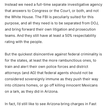
Instead we need a full-time separate investigative agency
that answers to Congress or the Court, or both, and not
the White House. The FBI is peculiarly suited for this
purpose, and all they need is to be separated from DOJ,
and bring forward their own litigation and prosecution
teams. And they still have at least a 50% respectability
rating with the people.
But the quickest disincentive against federal criminality is
for the states, at least the more rambunctious ones, to
train and alert their own police forces and district
attorneys (and AG) that federal agents should not be
considered sovereignly immune as they push their way
into citizens homes, or go off killing innocent Mexicans
on a lark, as they did in Arizona.
In fact, I’d still like to see Arizona bring charges in Fast