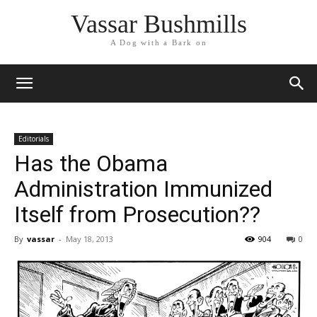
Vassar Bushmills
A Dog with a Bark on
Editorials
Has the Obama
Administration Immunized
Itself from Prosecution??
By
vassar
-
May 18, 2013
904
0