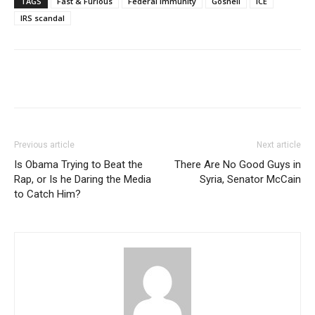
TAGS
Fast & Furious
Federal Immunity
Gosnell
ICE
IRS scandal
Previous article
Next article
Is Obama Trying to Beat the
There Are No Good Guys in
Rap, or Is he Daring the Media
Syria, Senator McCain
to Catch Him?