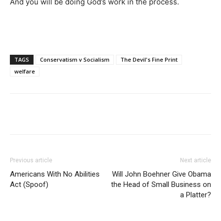
And you will be doing God’s work in the process.
TAGS
Conservatism v Socialism
The Devil's Fine Print
welfare
Previous article
Next article
Americans With No Abilities
Will John Boehner Give Obama
Act (Spoof)
the Head of Small Business on
a Platter?