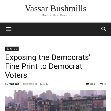
Vassar Bushmills
A Dog with a Bark on
Editorials
Exposing the Democrats’
Fine Print to Democrat
Voters
By
vassar
-
December 11, 2012
865
0