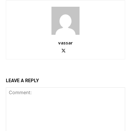
vassar
LEAVE A REPLY