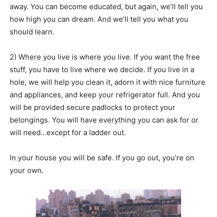
away. You can become educated, but again, we’ll tell you
how high you can dream. And we’ll tell you what you
should learn.
2) Where you live is where you live. If you want the free
stuff, you have to live where we decide. If you live in a
hole, we will help you clean it, adorn it with nice furniture
and appliances, and keep your refrigerator full. And you
will be provided secure padlocks to protect your
belongings. You will have everything you can ask for or
will need…except for a ladder out.
In your house you will be safe. If you go out, you’re on
your own.