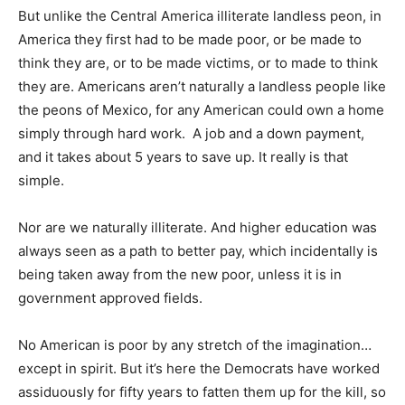
But unlike the Central America illiterate landless peon, in
America they first had to be made poor, or be made to
think they are, or to be made victims, or to made to think
they are. Americans aren’t naturally a landless people like
the peons of Mexico, for any American could own a home
simply through hard work. A job and a down payment,
and it takes about 5 years to save up. It really is that
simple.
Nor are we naturally illiterate. And higher education was
always seen as a path to better pay, which incidentally is
being taken away from the new poor, unless it is in
government approved fields.
No American is poor by any stretch of the imagination…
except in spirit. But it’s here the Democrats have worked
assiduously for fifty years to fatten them up for the kill, so