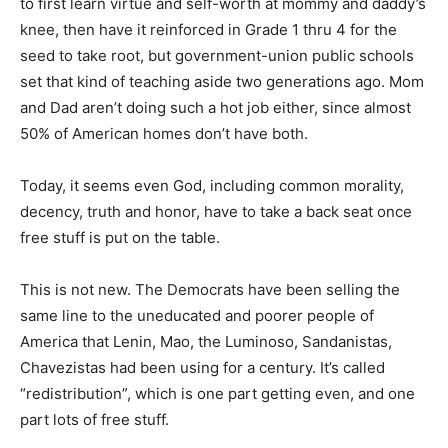
to first learn virtue and self-worth at mommy and daddy’s
knee, then have it reinforced in Grade 1 thru 4 for the
seed to take root, but government-union public schools
set that kind of teaching aside two generations ago. Mom
and Dad aren’t doing such a hot job either, since almost
50% of American homes don’t have both.
Today, it seems even God, including common morality,
decency, truth and honor, have to take a back seat once
free stuff is put on the table.
This is not new. The Democrats have been selling the
same line to the uneducated and poorer people of
America that Lenin, Mao, the Luminoso, Sandanistas,
Chavezistas had been using for a century. It’s called
“redistribution”, which is one part getting even, and one
part lots of free stuff.