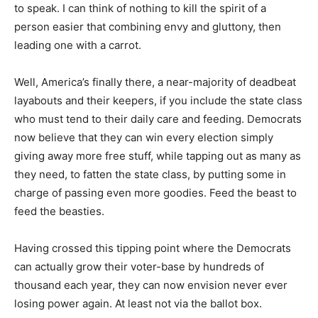
to speak. I can think of nothing to kill the spirit of a
person easier that combining envy and gluttony, then
leading one with a carrot.
Well, America’s finally there, a near-majority of deadbeat
layabouts and their keepers, if you include the state class
who must tend to their daily care and feeding. Democrats
now believe that they can win every election simply
giving away more free stuff, while tapping out as many as
they need, to fatten the state class, by putting some in
charge of passing even more goodies. Feed the beast to
feed the beasties.
Having crossed this tipping point where the Democrats
can actually grow their voter-base by hundreds of
thousand each year, they can now envision never ever
losing power again. At least not via the ballot box.