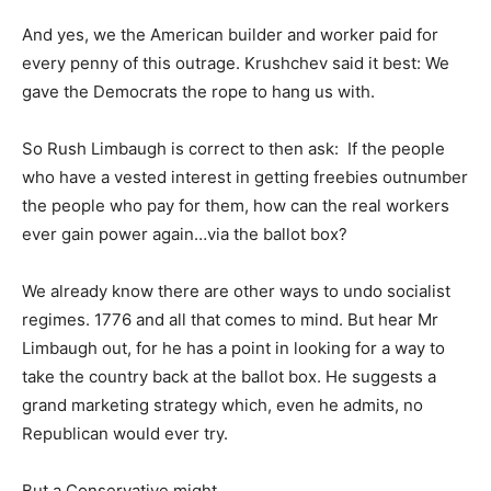
And yes, we the American builder and worker paid for
every penny of this outrage. Krushchev said it best: We
gave the Democrats the rope to hang us with.
So Rush Limbaugh is correct to then ask: If the people
who have a vested interest in getting freebies outnumber
the people who pay for them, how can the real workers
ever gain power again…via the ballot box?
We already know there are other ways to undo socialist
regimes. 1776 and all that comes to mind. But hear Mr
Limbaugh out, for he has a point in looking for a way to
take the country back at the ballot box. He suggests a
grand marketing strategy which, even he admits, no
Republican would ever try.
But a Conservative might.