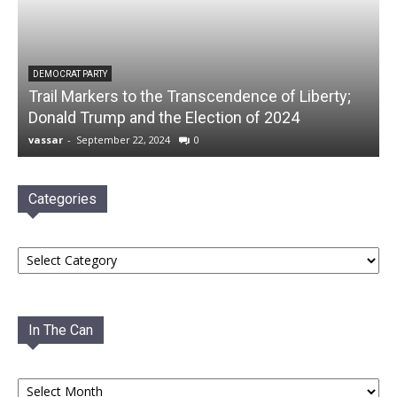
DEMOCRAT PARTY
Trail Markers to the Transcendence of Liberty;
Donald Trump and the Election of 2024
vassar
-
September 22, 2024
0
Categories
Categories
In The Can
In
The