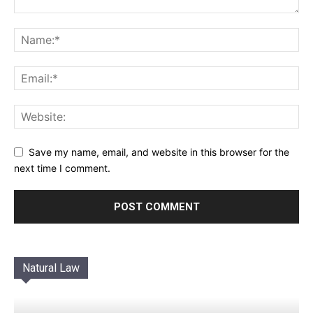
Save my name, email, and website in this browser for the
next time I comment.
Natural Law