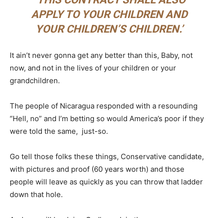
APPLY TO YOUR CHILDREN AND
YOUR CHILDREN’S CHILDREN.’
It ain’t never gonna get any better than this, Baby, not
now, and not in the lives of your children or your
grandchildren.
The people of Nicaragua responded with a resounding
“Hell, no” and I’m betting so would America’s poor if they
were told the same, just-so.
Go tell those folks these things, Conservative candidate,
with pictures and proof (60 years worth) and those
people will leave as quickly as you can throw that ladder
down that hole.