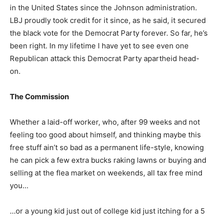
in the United States since the Johnson administration.
LBJ proudly took credit for it since, as he said, it secured
the black vote for the Democrat Party forever. So far, he’s
been right. In my lifetime I have yet to see even one
Republican attack this Democrat Party apartheid head-
on.
The Commission
Whether a laid-off worker, who, after 99 weeks and not
feeling too good about himself, and thinking maybe this
free stuff ain’t so bad as a permanent life-style, knowing
he can pick a few extra bucks raking lawns or buying and
selling at the flea market on weekends, all tax free mind
you…
…or a young kid just out of college kid just itching for a 5