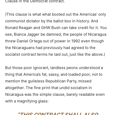
Clause in the Democrat contract.
(This clause is what what booted out the Americas’ only
communist dictator by the ballot box in history. And
Ronald Reagan and GHW Bush can take credit for it. You
see, Bianca Jagger be damned, the people of Nicaragua
threw Daniel Ortega out of power in 1992 even though
the Nicaraguans had previously had agreed to the
socialist contract terms he laid out, just like the above.)
But those poor ignorant, landless peons understood a
thing that America’s fat, sassy, and loaded poor, not to
mention the guileless Republican Party, missed
altogether. The fine print that undid socialism in
Nicaragua was the simple clause, barely readable even
with a magnifying glass:
“THIS CONTRACT SHALL ALSO