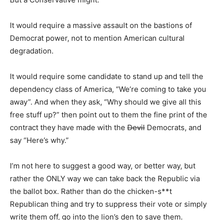
It would require a massive assault on the bastions of
Democrat power, not to mention American cultural
degradation.
It would require some candidate to stand up and tell the
dependency class of America, “We’re coming to take you
away”. And when they ask, “Why should we give all this
free stuff up?” then point out to them the fine print of the
contract they have made with the
Devil
Democrats, and
say “Here’s why.”
I’m not here to suggest a good way, or better way, but
rather the ONLY way we can take back the Republic via
the ballot box. Rather than do the chicken-s**t
Republican thing and try to suppress their vote or simply
write them off, go into the lion’s den to save them.