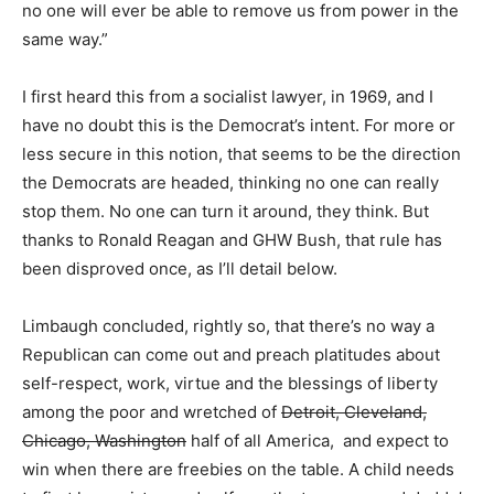
no one will ever be able to remove us from power in the
same way.”
I first heard this from a socialist lawyer, in 1969, and I
have no doubt this is the Democrat’s intent. For more or
less secure in this notion, that seems to be the direction
the Democrats are headed, thinking no one can really
stop them. No one can turn it around, they think. But
thanks to Ronald Reagan and GHW Bush, that rule has
been disproved once, as I’ll detail below.
Limbaugh concluded, rightly so, that there’s no way a
Republican can come out and preach platitudes about
self-respect, work, virtue and the blessings of liberty
among the poor and wretched of
Detroit, Cleveland,
Chicago, Washington
half of all America, and expect to
win when there are freebies on the table. A child needs