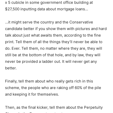
x 5 cubicle in some government office building at
$27,500 inputting data about mortgage loans…
…it might serve the country and the Conservative
candidate better if you show them with pictures and hard
talk about just what awaits them, according to the fine
print. Tell them of all the things they’ll never be able to
do. Ever. Tell them, no matter where they are, they will
still be at the bottom of that hole, and by law, they will
never be provided a ladder out. It will never get any
better.
Finally, tell them about who really gets rich in this
scheme, the people who are raking off 60% of the pile
and keeping it for themselves.
Then, as the final kicker, tell them about the Perpetuity