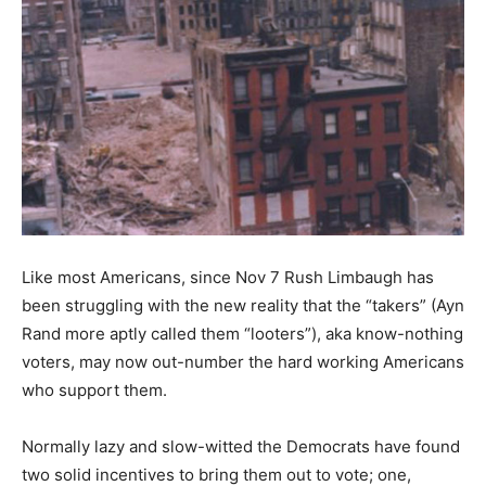
Like most Americans, since Nov 7 Rush Limbaugh has
been struggling with the new reality that the “takers” (Ayn
Rand more aptly called them “looters”), aka know-nothing
voters, may now out-number the hard working Americans
who support them.
Normally lazy and slow-witted the Democrats have found
two solid incentives to bring them out to vote; one,