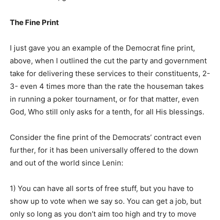
The Fine Print
I just gave you an example of the Democrat fine print,
above, when I outlined the cut the party and government
take for delivering these services to their constituents, 2-
3- even 4 times more than the rate the houseman takes
in running a poker tournament, or for that matter, even
God, Who still only asks for a tenth, for all His blessings.
Consider the fine print of the Democrats’ contract even
further, for it has been universally offered to the down
and out of the world since Lenin:
1) You can have all sorts of free stuff, but you have to
show up to vote when we say so. You can get a job, but
only so long as you don’t aim too high and try to move