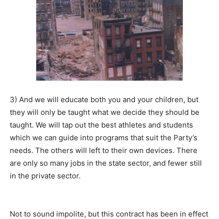
3) And we will educate both you and your children, but
they will only be taught what we decide they should be
taught. We will tap out the best athletes and students
which we can guide into programs that suit the Party’s
needs. The others will left to their own devices. There
are only so many jobs in the state sector, and fewer still
in the private sector.
Not to sound impolite, but this contract has been in effect