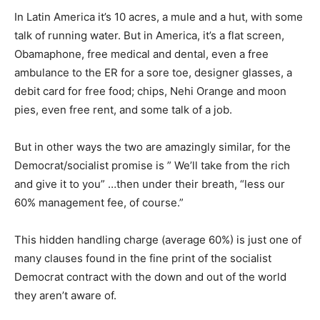
In Latin America it’s 10 acres, a mule and a hut, with some
talk of running water. But in America, it’s a flat screen,
Obamaphone, free medical and dental, even a free
ambulance to the ER for a sore toe, designer glasses, a
debit card for free food; chips, Nehi Orange and moon
pies, even free rent, and some talk of a job.
But in other ways the two are amazingly similar, for the
Democrat/socialist promise is ” We’ll take from the rich
and give it to you” …then under their breath, “less our
60% management fee, of course.”
This hidden handling charge (average 60%) is just one of
many clauses found in the fine print of the socialist
Democrat contract with the down and out of the world
they aren’t aware of.