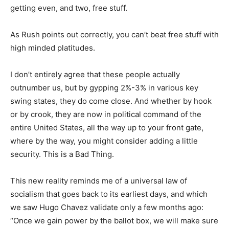
getting even, and two, free stuff.
As Rush points out correctly, you can’t beat free stuff with
high minded platitudes.
I don’t entirely agree that these people actually
outnumber us, but by gypping 2%-3% in various key
swing states, they do come close. And whether by hook
or by crook, they are now in political command of the
entire United States, all the way up to your front gate,
where by the way, you might consider adding a little
security. This is a Bad Thing.
This new reality reminds me of a universal law of
socialism that goes back to its earliest days, and which
we saw Hugo Chavez validate only a few months ago:
“Once we gain power by the ballot box, we will make sure