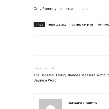
Only Romney can prove his case.
TAGS
Bush tax cuts
Obama tax plan
Romney 
Share
Previous article
The Debates: Taking Obama’s Measure Without
Saying a Word
Bernard Chumm