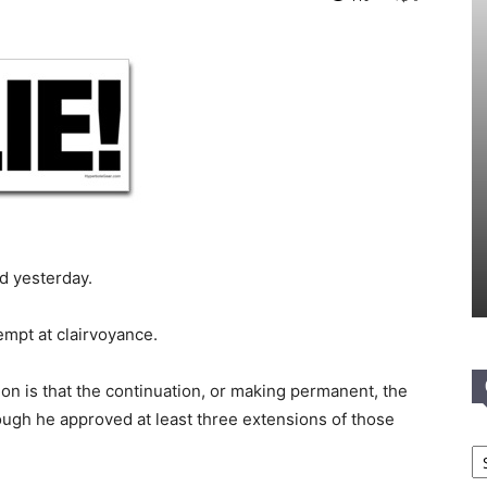
d yesterday.
empt at clairvoyance.
ion is that the continuation, or making permanent, the
ough he approved at least three extensions of those
Ca