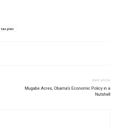
tax plan
Next article
Mugabe Acres, Obama’s Economic Policy in a
Nutshell