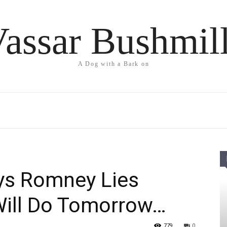
assar Bushmil
A Dog with a Bark on
ys Romney Lies
ill Do Tomorrow…
779
0