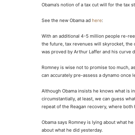
Obama’s notion of a tax cut will for the tax 
See the new Obama ad
here
:
With an additional 4-5 million people re-r
the future, tax revenues will skyrocket, th
was proved by Arthur Laffer and his curve 
Romney is wise not to promise too much, as
can accurately pre-assess a dynamo once le
Although Obama insists he knows what is in 
circumstantially, at least, we can guess what
repeat of the Reagan recovery, where both 
Obama says Romney is lying about what he 
about what he did yesterday.