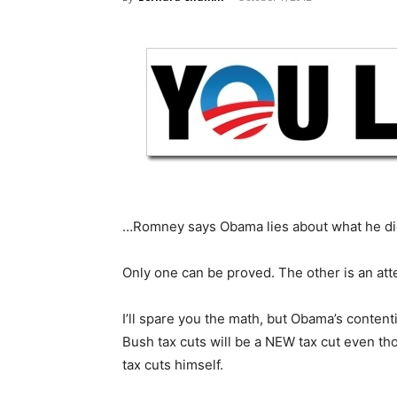
…Romney says Obama lies about what he di
Only one can be proved. The other is an att
I’ll spare you the math, but Obama’s content
Bush tax cuts will be a NEW tax cut even th
tax cuts himself.