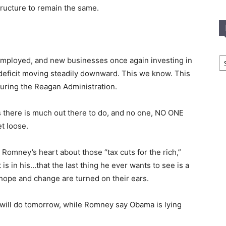
structure to remain the same.
In
eemployed, and new businesses once again investing in
T
e deficit moving steadily downward. This we know. This
C
during the Reagan Administration.
 there is much out there to do, and no one, NO ONE
t loose.
Romney’s heart about those “tax cuts for the rich,”
 is in his…that the last thing he ever wants to see is a
hope and change are turned on their ears.
will do tomorrow, while Romney say Obama is lying