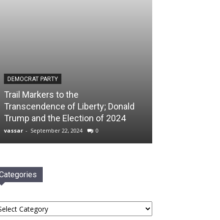
DEMOCRAT PARTY
Trail Markers to the
Transcendence of Liberty; Donald
Trump and the Election of 2024
vassar
-
September 22, 2024
0
Categories
tegories