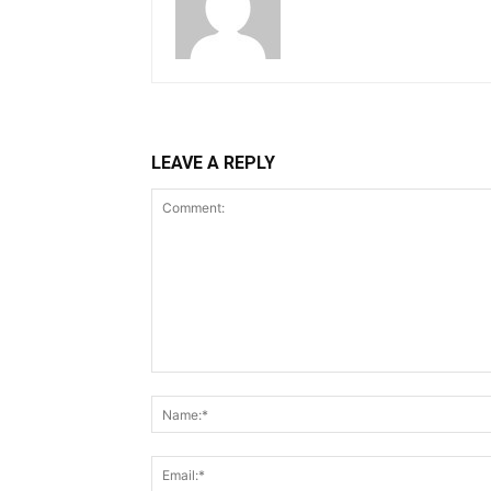
LEAVE A REPLY