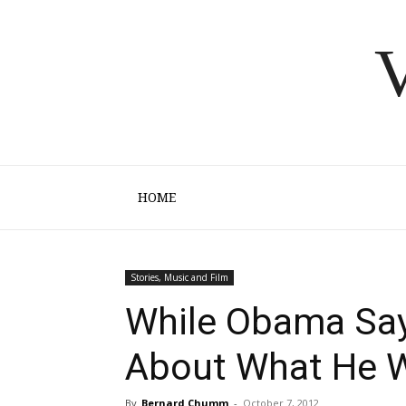
V
HOME
Stories, Music and Film
While Obama Sa
About What He W
By
Bernard Chumm
-
October 7, 2012