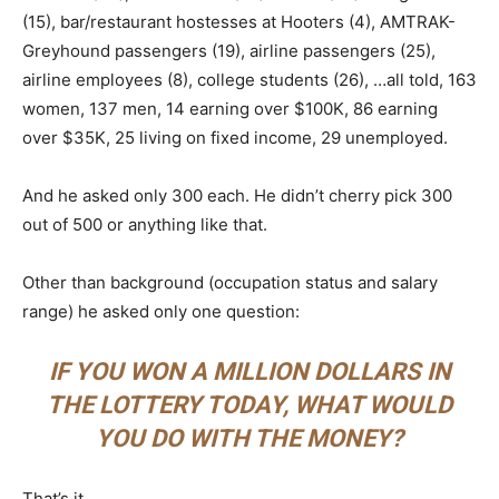
(15), bar/restaurant hostesses at Hooters (4), AMTRAK-
Greyhound passengers (19), airline passengers (25),
airline employees (8), college students (26), …all told, 163
women, 137 men, 14 earning over $100K, 86 earning
over $35K, 25 living on fixed income, 29 unemployed.
And he asked only 300 each. He didn’t cherry pick 300
out of 500 or anything like that.
Other than background (occupation status and salary
range) he asked only one question:
IF YOU WON A MILLION DOLLARS IN
THE LOTTERY TODAY, WHAT WOULD
YOU DO WITH THE MONEY?
That’s it.