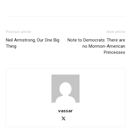
Previous article
Next article
Neil Armstrong, Our One Big
Note to Democrats: There are
Thing
no Mormon-American
Princesses
vassar