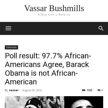
Vassar Bushmills
A Dog with a Bark on
Editorials
Poll result: 97.7% African-
Americans Agree, Barack
Obama is not African-
American
By
vassar
-
August 29, 2012
1088
0