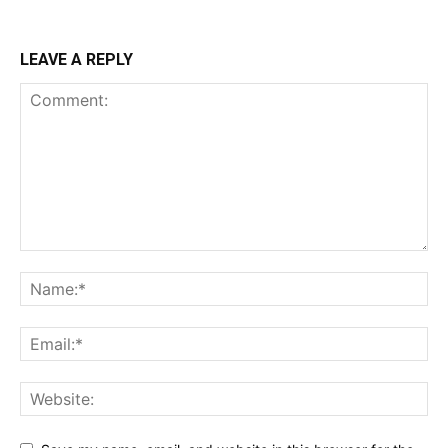
LEAVE A REPLY