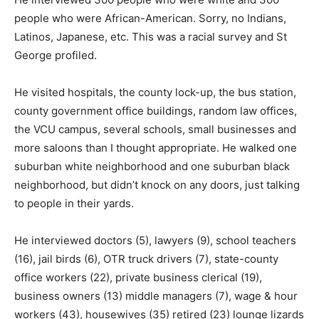
people who were African-American. Sorry, no Indians,
Latinos, Japanese, etc. This was a racial survey and St
George profiled.
He visited hospitals, the county lock-up, the bus station,
county government office buildings, random law offices,
the VCU campus, several schools, small businesses and
more saloons than I thought appropriate. He walked one
suburban white neighborhood and one suburban black
neighborhood, but didn’t knock on any doors, just talking
to people in their yards.
He interviewed doctors (5), lawyers (9), school teachers
(16), jail birds (6), OTR truck drivers (7), state-county
office workers (22), private business clerical (19),
business owners (13) middle managers (7), wage & hour
workers (43), housewives (35) retired (23) lounge lizards