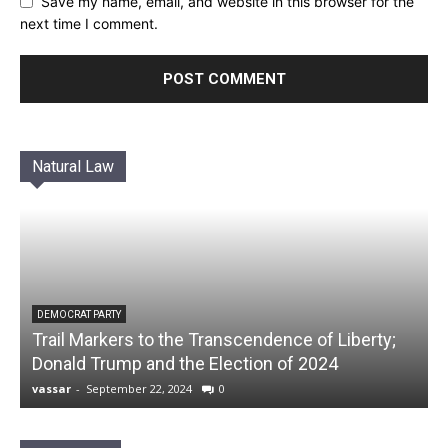
Save my name, email, and website in this browser for the
next time I comment.
Natural Law
DEMOCRAT PARTY
Trail Markers to the Transcendence of Liberty;
Donald Trump and the Election of 2024
vassar
-
September 22, 2024
0