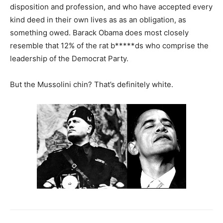
disposition and profession, and who have accepted every
kind deed in their own lives as as an obligation, as
something owed. Barack Obama does most closely
resemble that 12% of the rat b*****ds who comprise the
leadership of the Democrat Party.
But the Mussolini chin? That’s definitely white.