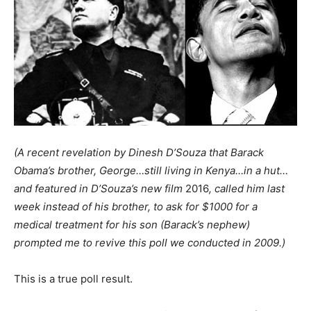
(A recent revelation by Dinesh D’Souza that Barack
Obama’s brother, George…still living in Kenya…in a hut…
and featured in D’Souza’s new film
2016
, called him last
week instead of his brother, to ask for $1000 for a
medical treatment for his son (Barack’s nephew)
prompted me to revive this poll we conducted in 2009.)
This is a true poll result.