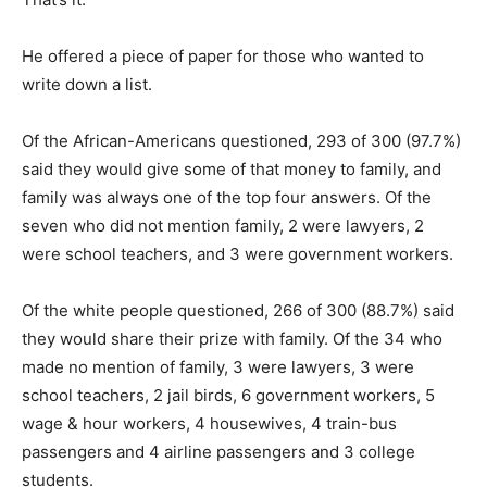
He offered a piece of paper for those who wanted to
write down a list.
Of the African-Americans questioned, 293 of 300 (97.7%)
said they would give some of that money to family, and
family was always one of the top four answers. Of the
seven who did not mention family, 2 were lawyers, 2
were school teachers, and 3 were government workers.
Of the white people questioned, 266 of 300 (88.7%) said
they would share their prize with family. Of the 34 who
made no mention of family, 3 were lawyers, 3 were
school teachers, 2 jail birds, 6 government workers, 5
wage & hour workers, 4 housewives, 4 train-bus
passengers and 4 airline passengers and 3 college
students.