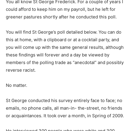
You all know St George Frederick. For a couple of years I
could afford to keep him on my payroll, but he left for
greener pastures shortly after he conducted this poll.
You will find St George’s poll detailed below. You can do
this at home, with a clipboard or at a cocktail party, and
you will come up with the same general results, although
these findings will forever and a day be viewed by
members of the polling trade as “anecdotal” and possibly
reverse racist.
No matter.
St George conducted his survey entirely face to face; no
emails, no phone calls, all man-in- the-street, no friends
or acquaintances. It took over a month, in Spring of 2009.
He interviewed 300 people who were white and 300