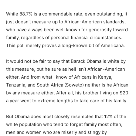
While 88.7% is a commendable rate, even outstanding, it
just doesn’t measure up to African-American standards,
who have always been well known for generosity toward
family, regardless of personal financial circumstances.
This poll merely proves a long-known bit of Americana.
It would not be fair to say that Barack Obama is white by
this measure, but he sure as hell isn’t African-American
either. And from what I know of Africans in Kenya,
Tanzania, and South Africa (Soweto) neither is he African
by any measure either. After all, his brother living on $20
a year went to extreme lengths to take care of his family.
But Obama does most closely resembles that 12% of the
white population who tend to forget family most often,
men and women who are miserly and stingy by