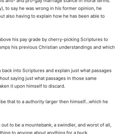
s anti- and pro-gay marriage stance in moral terms.
y), to say he was wrong in his former opinion, he
out also having to explain how he has been able to
ove his pay grade by cherry-picking Scriptures to
umps his previous Christian understandings and which
 back into Scriptures and explain just what passages
hout saying just what passages in those same
ken it upon himself to discard.
ribe that to a authority larger then himself…which he
ut to be a mountebank, a swindler, and worst of all,
ything to anyone about anything for a buck.