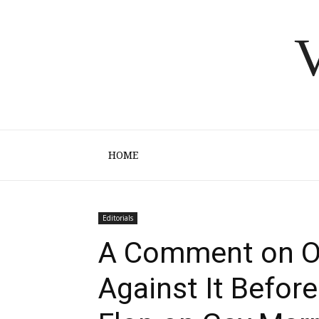
V
HOME
Editorials
A Comment on O
Against It Before 