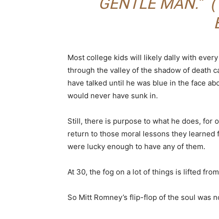
GENTLE MAN.” (
Most college kids will likely dally with eve
through the valley of the shadow of death ca
have talked until he was blue in the face abou
would never have sunk in.
Still, there is purpose to what he does, for 
return to those moral lessons they learned 
were lucky enough to have any of them.
At 30, the fog on a lot of things is lifted fro
So Mitt Romney’s flip-flop of the soul was no