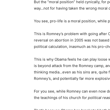
But the “moral position” held cynically, for 
way…not for having taken the wrong moral co
You see, pro-life is a moral position, while pr
This is Romney’s problem with going after O
reversal on abortion in 2005 was not based 
political calculation, inasmuch as his pro-ch
This is why Obama feels he can play loose
is beyond attack from the Romney camp, and
thinking media…even as his sins are, quite 
Romney’s, and potentially far more explosive
For you see, while Romney can even now d
the teachings of his church
for political rea