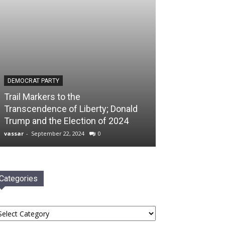
DEMOCRAT PARTY
Trail Markers to the
Transcendence of Liberty; Donald
Trump and the Election of 2024
vassar
-
September 22, 2024
0
Categories
tegories