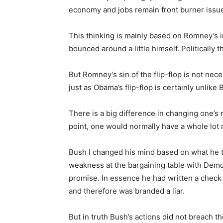
economy and jobs remain front burner issu
This thinking is mainly based on Romney’s in
bounced around a little himself. Politically th
But Romney’s sin of the flip-flop is not neces
just as Obama’s flip-flop is certainly unlike 
There is a big difference in changing one’s 
point, one would normally have a whole lot 
Bush I changed his mind based on what he t
weakness at the bargaining table with Demo
promise. In essence he had written a check w
and therefore was branded a liar.
But in truth Bush’s actions did not breach t