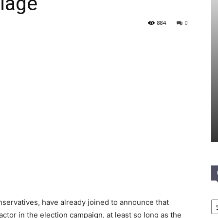
iage
884
0
Ca
onservatives, have already joined to announce that
actor in the election campaign, at least so long as the