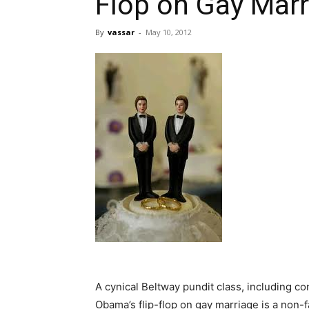
Flop on Gay Marr
By
vassar
-
May 10, 2012
A cynical Beltway pundit class, including c
Obama’s flip-flop on gay marriage is a non-f