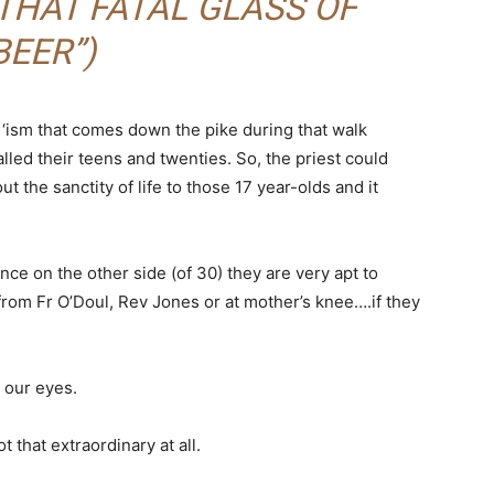
THAT FATAL GLASS OF
BEER”)
ry ‘ism that comes down the pike during that walk
lled their teens and twenties. So, the priest could
t the sanctity of life to those 17 year-olds and it
once on the other side (of 30) they are very apt to
from Fr O’Doul, Rev Jones or at mother’s knee….if they
m our eyes.
t that extraordinary at all.