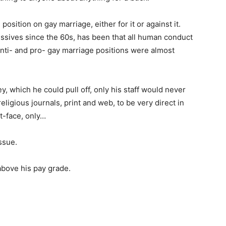
sition on gay marriage, either for it or against it.
ssives since the 60s, has been that all human conduct
s anti- and pro- gay marriage positions were almost
y, which he could pull off, only his staff would never
 religious journals, print and web, to be very direct in
t-face, only…
ssue.
bove his pay grade.