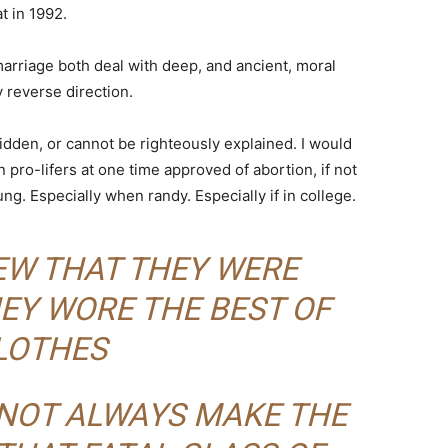
at in 1992.
arriage both deal with deep, and ancient, moral
 reverse direction.
idden, or cannot be righteously explained. I would
ro-lifers at one time approved of abortion, if not
g. Especially when randy. Especially if in college.
NEW THAT THEY WERE
EY WORE THE BEST OF
LOTHES
 NOT ALWAYS MAKE THE