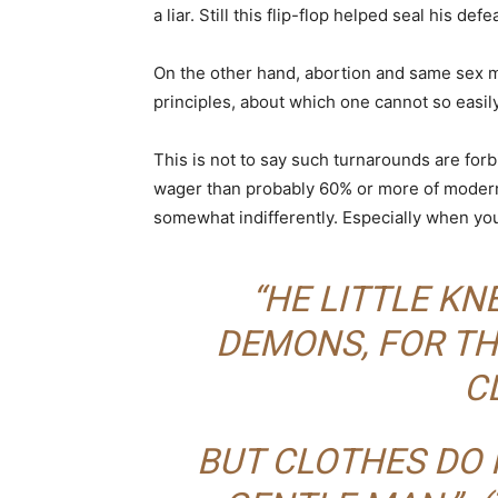
a liar. Still this flip-flop helped seal his defe
On the other hand, abortion and same sex m
principles, about which one cannot so easily
This is not to say such turnarounds are forb
wager than probably 60% or more of modern p
somewhat indifferently. Especially when youn
“HE LITTLE K
DEMONS, FOR TH
C
BUT CLOTHES DO