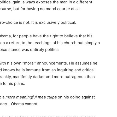
political gain, always exposes the man in a different
urse, but for having no moral course at all.
o-choice is not. It is exclusively political.
bama, for people have the right to believe that his
on a return to the teachings of his church but simply a
oice stance was entirely political.
 with his own “moral” announcements. He assumes he
 knows he is immune from an inquiring and critical-
frankly, manifestly darker and more outrageous than
 to his plans.
o a
more meaningful mea culpa
on his going against
sons
… Obama cannot.