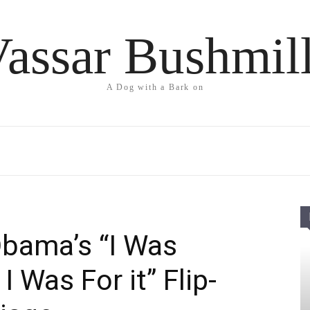
assar Bushmil
A Dog with a Bark on
bama’s “I Was
I Was For it” Flip-