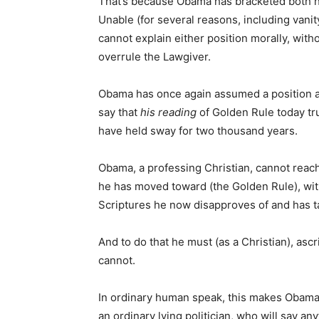
That’s because Obama has bracketed both hi
Unable (for several reasons, including vanit
cannot explain either position morally, with
overrule the Lawgiver.
Obama has once again assumed a position ab
say that
his reading
of Golden Rule today tr
have held sway for two thousand years.
Obama, a professing Christian, cannot reach
he has moved toward (the Golden Rule), wit
Scriptures he now disapproves of and has ta
And to do that he must (as a Christian), asc
cannot.
In ordinary human speak, this makes Obama o
an ordinary lying politician, who will say an