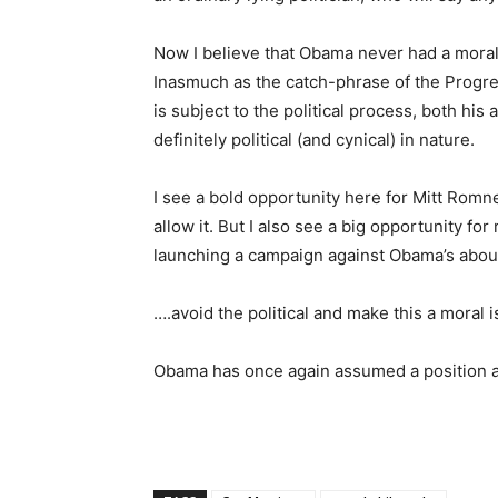
Now I believe that Obama never had a moral po
Inasmuch as the catch-phrase of the Progre
is subject to the political process, both hi
definitely political (and cynical) in nature.
I see a bold opportunity here for Mitt Romne
allow it. But I also see a big opportunity for
launching a campaign against Obama’s abou
….avoid the political and make this a moral i
Obama has once again assumed a position a