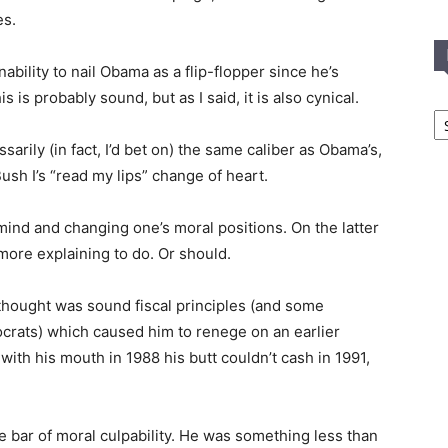
es.
ability to nail Obama as a flip-flopper since he’s
is is probably sound, but as I said, it is also cynical.
In
T
sarily (in fact, I’d bet on) the same caliber as Obama’s,
C
Bush I’s “read my lips” change of heart.
mind and changing one’s moral positions. On the latter
more explaining to do. Or should.
hought was sound fiscal principles (and some
crats) which caused him to renege on an earlier
ith his mouth in 1988 his butt couldn’t cash in 1991,
he bar of moral culpability. He was something less than