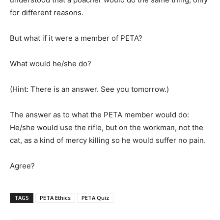
for different reasons.
But what if it were a member of PETA?
What would he/she do?
(Hint: There is an answer. See you tomorrow.)
The answer as to what the PETA member would do:
He/she would use the rifle, but on the workman, not the
cat, as a kind of mercy killing so he would suffer no pain.
Agree?
TAGS
PETA Ethics
PETA Quiz