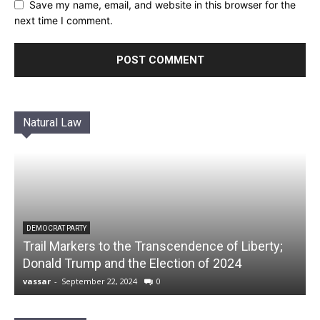
Save my name, email, and website in this browser for the
next time I comment.
Natural Law
DEMOCRAT PARTY
Trail Markers to the Transcendence of Liberty;
Donald Trump and the Election of 2024
vassar
-
September 22, 2024
0