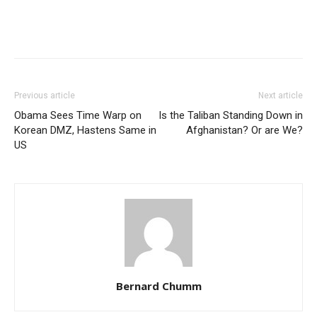
Previous article
Next article
Obama Sees Time Warp on
Is the Taliban Standing Down in
Korean DMZ, Hastens Same in
Afghanistan? Or are We?
US
Bernard Chumm