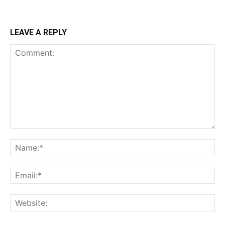
LEAVE A REPLY