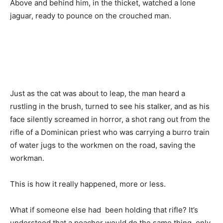
Above and behind him, in the thicket, watched a lone
jaguar, ready to pounce on the crouched man.
Just as the cat was about to leap, the man heard a
rustling in the brush, turned to see his stalker, and as his
face silently screamed in horror, a shot rang out from the
rifle of a Dominican priest who was carrying a burro train
of water jugs to the workmen on the road, saving the
workman.
This is how it really happened, more or less.
What if someone else had been holding that rifle? It’s
understood that a poacher would do the same thing, only