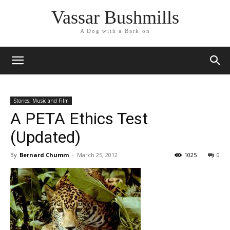
Vassar Bushmills
A Dog with a Bark on
Stories, Music and Film
A PETA Ethics Test
(Updated)
By
Bernard Chumm
-
March 25, 2012
1025
0