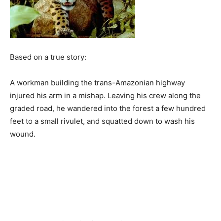
Based on a true story:
A workman building the trans-Amazonian highway
injured his arm in a mishap. Leaving his crew along the
graded road, he wandered into the forest a few hundred
feet to a small rivulet, and squatted down to wash his
wound.