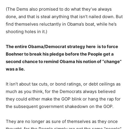
(The Dems also promised to do what they’ve always
done, and that is steal anything that isn’t nailed down. But
find themselves reluctantly in Obama’s boat, while he’s
shooting holes in it.)
The entire Obama/Democrat strategy here is to force
Boehner to break his pledge before the People get a
second chance to remind Obama his notion of “change”
was a lie.
It isn’t about tax cuts, or bond ratings, or debt ceilings as
much as you think, for the Democrats always believed
they could either make the GOP blink or hang the rap for
the subsequent government shakedown on the GOP.
They are no longer as sure of themselves as they once
thought, for the People simply are not the same “people”