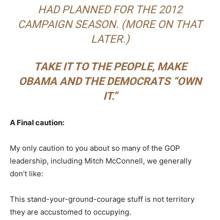
HAD PLANNED FOR THE 2012
CAMPAIGN SEASON. (MORE ON THAT
LATER.)
TAKE IT TO THE PEOPLE, MAKE
OBAMA AND THE DEMOCRATS “OWN
IT.”
A Final caution:
My only caution to you about so many of the GOP
leadership, including Mitch McConnell, we generally
don’t like:
This stand-your-ground-courage stuff is not territory
they are accustomed to occupying.