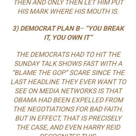
THEN
AND ONLY THEN LET HIM PUT
HIS MARK WHERE HIS MOUTH IS.
3) DEMOCRAT PLAN B
–
“YOU BREAK
IT, YOU OWN IT”
THE DEMOCRATS HAD TO HIT THE
SUNDAY TALK SHOWS FAST WITH A
“BLAME THE GOP” SCARE SINCE THE
LAST HEADLINE THEY EVER WANT TO
SEE ON MEDIA NETWORKS IS THAT
OBAMA HAD BEEN EXPELLED FROM
THE NEGOTIATIONS FOR BAD FAITH.
BUT IN EFFECT, THAT IS PRECISELY
THE CASE, AND EVEN HARRY REID