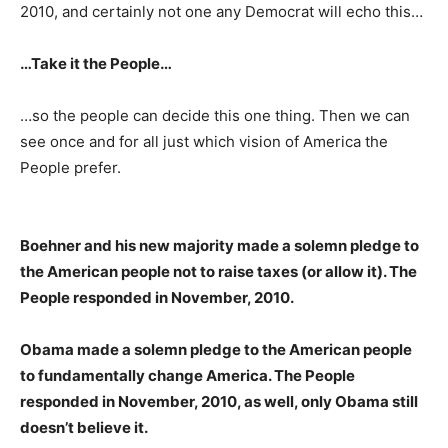
2010, and certainly not one any Democrat will echo this…
…Take it the People…
…so the people can decide this one thing. Then we can
see once and for all just which vision of America the
People prefer.
Boehner and his new majority made a solemn pledge to
the American people not to raise taxes (or allow it). The
People responded in November, 2010.
Obama made a solemn pledge to the American people
to fundamentally change America. The People
responded in November, 2010, as well, only Obama still
doesn’t believe it.