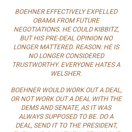
BOEHNER EFFECTIVELY EXPELLED
OBAMA FROM FUTURE
NEGOTIATIONS. HE COULD KIBBITZ,
BUT HIS PRE-DEAL OPINION NO
LONGER MATTERED. REASON: HE IS
NO LONGER CONSIDERED
TRUSTWORTHY. EVERYONE HATES A
WELSHER.
BOEHNER WOULD WORK OUT A DEAL,
OR NOT WORK OUT A DEAL WITH THE
DEMS AND SENATE, AS IT WAS
ALWAYS SUPPOSED TO BE. DO A
DEAL, SEND IT TO THE PRESIDENT,