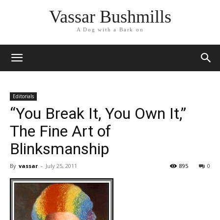
Vassar Bushmills
A Dog with a Bark on
Editorials
“You Break It, You Own It,”
The Fine Art of
Blinksmanship
By
vassar
-
July 25, 2011
895
0