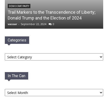
DEMOCRAT PARTY
Trail Markers to the Transcendence of Liberty;
Donald Trump and the Election of 2024
vassar
-
September 22, 2024
0
Categories
Categories
In The Can
In
The
Can