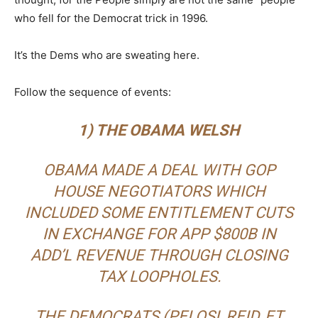
who fell for the Democrat trick in 1996.
It’s the Dems who are sweating here.
Follow the sequence of events:
1) THE OBAMA WELSH
OBAMA MADE A DEAL WITH GOP
HOUSE NEGOTIATORS WHICH
INCLUDED SOME ENTITLEMENT CUTS
IN EXCHANGE FOR APP $800B IN
ADD’L REVENUE THROUGH CLOSING
TAX LOOPHOLES.
THE DEMOCRATS (PELOSI, REID, ET