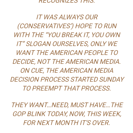
RECOGNIZES THIS.
IT WAS ALWAYS OUR
(CONSERVATIVES’) HOPE TO RUN
WITH THE “YOU BREAK IT, YOU OWN
IT” SLOGAN OURSELVES, ONLY WE
WANT THE AMERICAN PEOPLE TO
DECIDE, NOT THE AMERICAN MEDIA.
ON CUE, THE AMERICAN MEDIA
DECISION PROCESS STARTED SUNDAY
TO PREEMPT THAT PROCESS.
THEY WANT…NEED, MUST HAVE…THE
GOP BLINK TODAY, NOW, THIS WEEK,
FOR NEXT MONTH IT’S OVER.