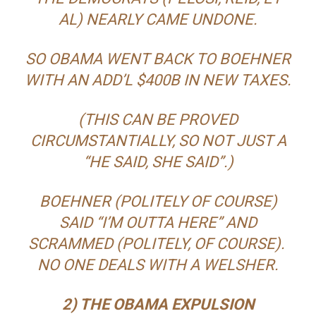
AL) NEARLY CAME UNDONE.
SO OBAMA WENT BACK TO BOEHNER
WITH AN ADD’L $400B IN NEW TAXES.
(THIS CAN BE PROVED
CIRCUMSTANTIALLY, SO NOT JUST A
“HE SAID, SHE SAID”.)
BOEHNER (POLITELY OF COURSE)
SAID “I’M OUTTA HERE” AND
SCRAMMED (POLITELY, OF COURSE).
NO ONE DEALS WITH A WELSHER.
2) THE OBAMA EXPULSION