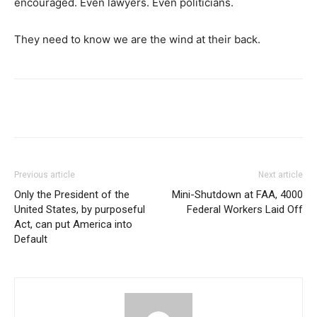
encouraged. Even lawyers. Even politicians.
They need to know we are the wind at their back.
Previous article
Next article
Only the President of the
Mini-Shutdown at FAA, 4000
United States, by purposeful
Federal Workers Laid Off
Act, can put America into
Default