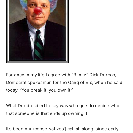
For once in my life I agree with “Blinky” Dick Durban,
Democrat spokesman for the Gang of Six, when he said
today, “You break it, you own it.”
What Durbin failed to say was who gets to decide who
that someone is that ends up owning it.
It’s been our (conservatives’) call all along, since early