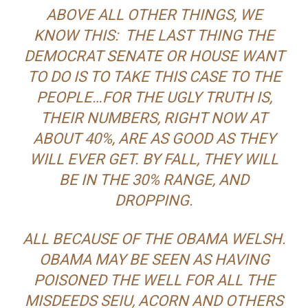
ABOVE ALL OTHER THINGS, WE
KNOW THIS: THE LAST THING THE
DEMOCRAT SENATE OR HOUSE WANT
TO DO IS TO TAKE THIS CASE TO THE
PEOPLE…FOR THE UGLY TRUTH IS,
THEIR NUMBERS, RIGHT NOW AT
ABOUT 40%, ARE AS GOOD AS THEY
WILL EVER GET. BY FALL, THEY WILL
BE IN THE 30% RANGE, AND
DROPPING.
ALL BECAUSE OF THE OBAMA WELSH.
OBAMA MAY BE SEEN AS HAVING
POISONED THE WELL FOR ALL THE
MISDEEDS SEIU, ACORN AND OTHERS