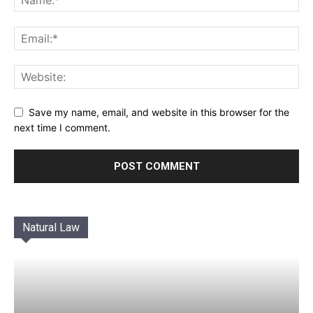
Save my name, email, and website in this browser for the
next time I comment.
Natural Law