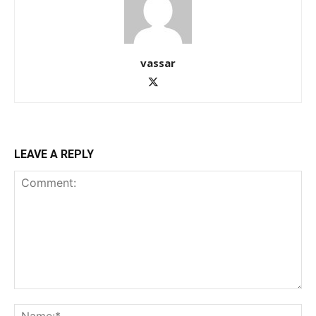
vassar
LEAVE A REPLY