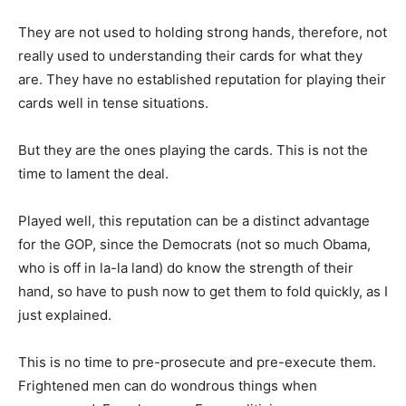
They are not used to holding strong hands, therefore, not
really used to understanding their cards for what they
are. They have no established reputation for playing their
cards well in tense situations.
But they are the ones playing the cards. This is not the
time to lament the deal.
Played well, this reputation can be a distinct advantage
for the GOP, since the Democrats (not so much Obama,
who is off in la-la land) do know the strength of their
hand, so have to push now to get them to fold quickly, as I
just explained.
This is no time to pre-prosecute and pre-execute them.
Frightened men can do wondrous things when