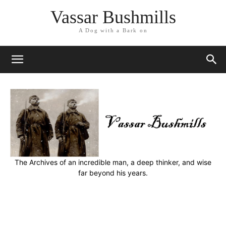
Vassar Bushmills
A Dog with a Bark on
The Archives of an incredible man, a deep thinker, and wise
far beyond his years.