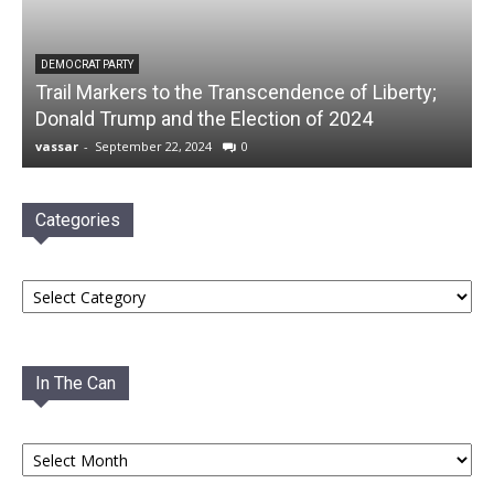
DEMOCRAT PARTY
Trail Markers to the Transcendence of Liberty;
Donald Trump and the Election of 2024
vassar
-
September 22, 2024
0
Categories
Categories
In The Can
In
The
Can