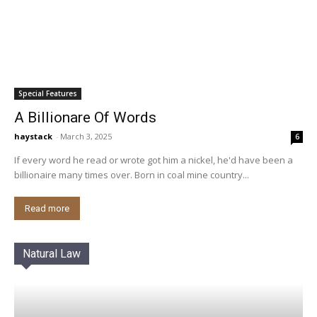
Special Features
A Billionare Of Words
haystack
-
March 3, 2025
6
If every word he read or wrote got him a nickel, he'd have been a
billionaire many times over. Born in coal mine country...
Read more
Natural Law