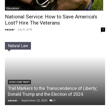
Education
National Service: How to Save America’s
Lost? Hire The Veterans
vassar
-
July 8, 2018
1
Natural Law
DEMOCRAT PARTY
Trail Markers to the Transcendence of Liberty;
Donald Trump and the Election of 2024
vassar
-
September 22, 2024
0