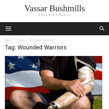
Vassar Bushmills
A Dog with a Bark on
Home
Tags
Wounded Warriors
Tag: Wounded Warriors