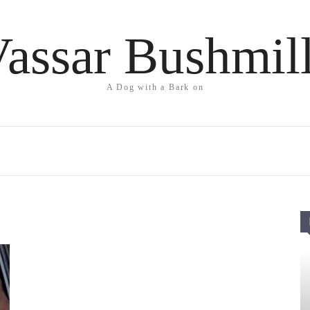
assar Bushmil
A Dog with a Bark on