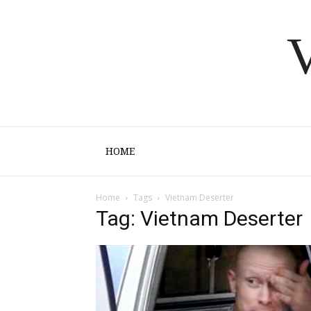
V
HOME
Home
Tags
Vietnam Deserter
Tag: Vietnam Deserter