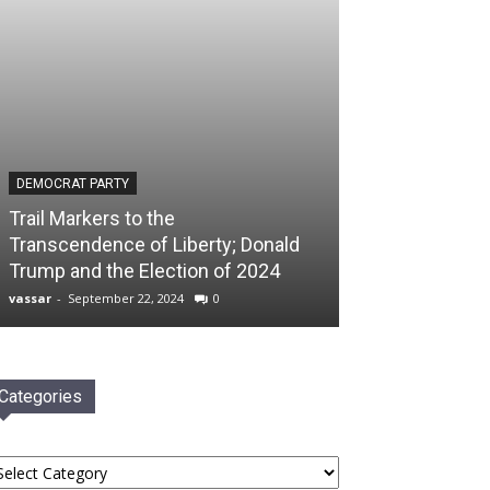
DEMOCRAT PARTY
Trail Markers to the
Transcendence of Liberty; Donald
Trump and the Election of 2024
vassar
-
September 22, 2024
0
Categories
tegories