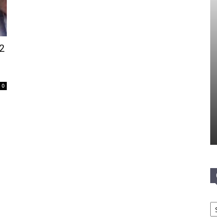
 2
0
Ca