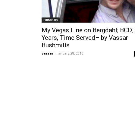
Editorials
My Vegas Line on Bergdahl; BCD,
Years, Time Served– by Vassar
Bushmills
vassar
-
January 28, 2015