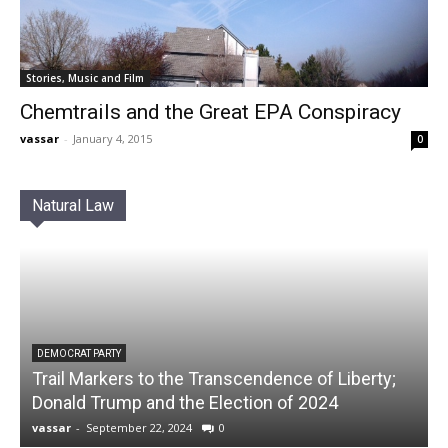
Stories, Music and Film
Chemtrails and the Great EPA Conspiracy
vassar
-
January 4, 2015
0
Natural Law
DEMOCRAT PARTY
Trail Markers to the Transcendence of Liberty;
Donald Trump and the Election of 2024
vassar
-
September 22, 2024
0