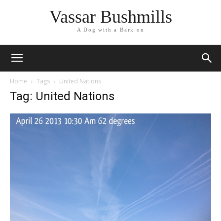
Vassar Bushmills
A Dog with a Bark on
Home
Tags
United Nations
Tag: United Nations