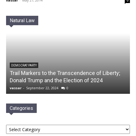
vassar
-
May 27, 2014
0
Natural Law
DEMOCRAT PARTY
Trail Markers to the Transcendence of Liberty;
Donald Trump and the Election of 2024
vassar
-
September 22, 2024
0
Categories
Categories