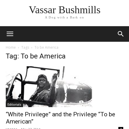
Vassar Bushmills
A Dog with a Bark on
Home
Tags
To be America
Tag: To be America
Editorials
“White Privilege” and the Privilege “To be
American”