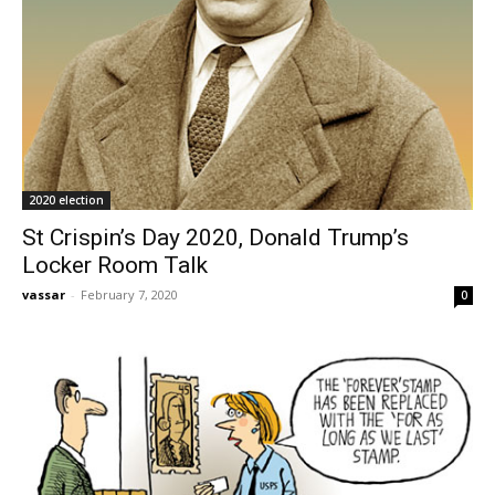
2020 election
St Crispin’s Day 2020, Donald Trump’s
Locker Room Talk
vassar
-
February 7, 2020
0