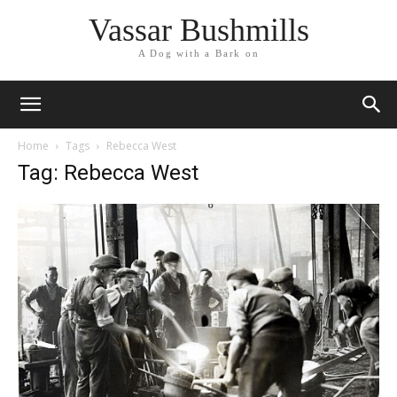
Vassar Bushmills
A Dog with a Bark on
Home
Tags
Rebecca West
Tag: Rebecca West