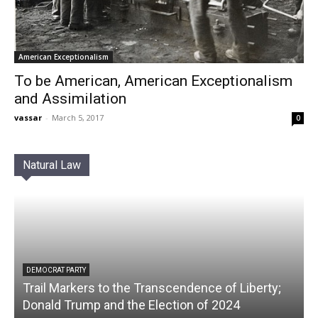
American Exceptionalism
To be American, American Exceptionalism
and Assimilation
vassar
-
March 5, 2017
0
Natural Law
DEMOCRAT PARTY
Trail Markers to the Transcendence of Liberty;
Donald Trump and the Election of 2024