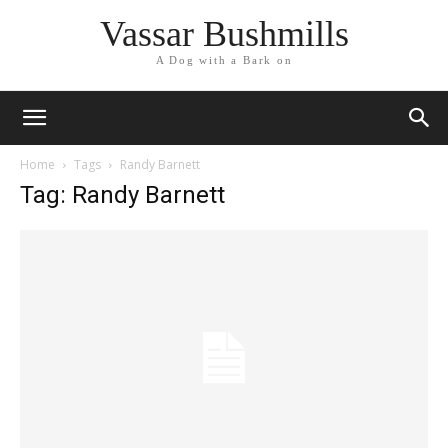
Vassar Bushmills
A Dog with a Bark on
Home
Tags
Randy Barnett
Tag: Randy Barnett