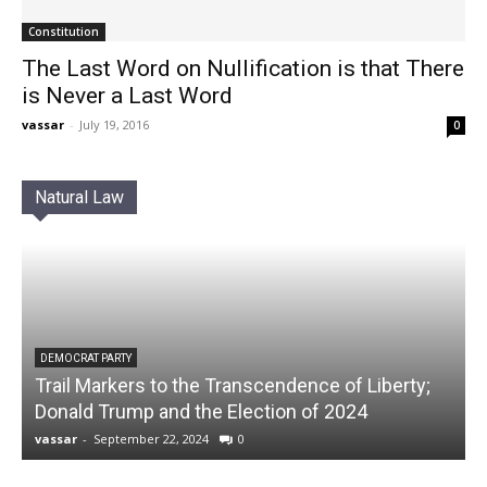
Constitution
The Last Word on Nullification is that There
is Never a Last Word
vassar
-
July 19, 2016
0
Natural Law
DEMOCRAT PARTY
Trail Markers to the Transcendence of Liberty;
Donald Trump and the Election of 2024
vassar
-
September 22, 2024
0