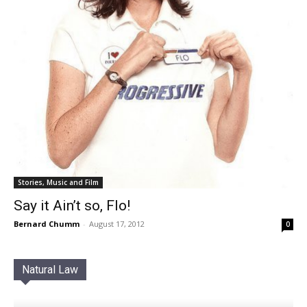
Stories, Music and Film
Say it Ain’t so, Flo!
Bernard Chumm
-
August 17, 2012
0
Natural Law