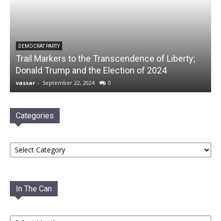
DEMOCRAT PARTY
Trail Markers to the Transcendence of Liberty;
Donald Trump and the Election of 2024
vassar
-
September 22, 2024
0
Categories
Categories
In The Can
In