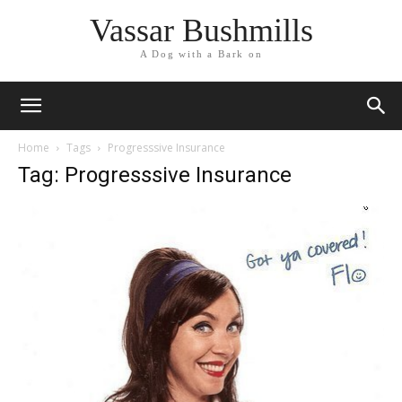
Vassar Bushmills
A Dog with a Bark on
Home
Tags
Progresssive Insurance
Tag: Progresssive Insurance