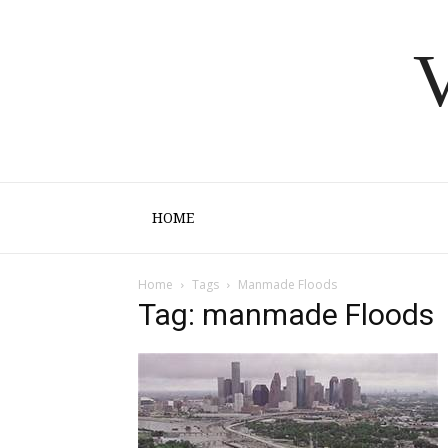
V
HOME
Home
Tags
Manmade Floods
Tag: manmade Floods