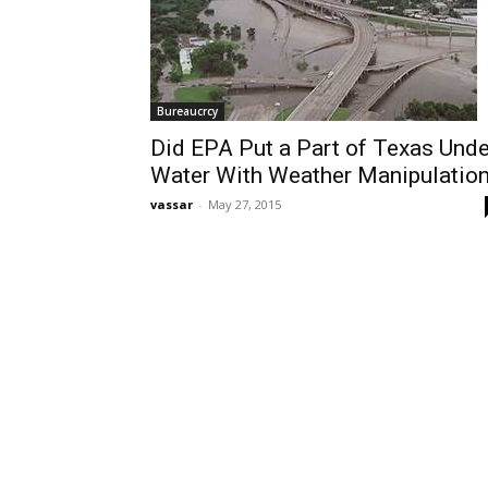
Bureaucrcy
Did EPA Put a Part of Texas Unde
Water With Weather Manipulatio
vassar
-
May 27, 2015