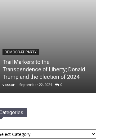
DEMOCRAT PARTY
Trail Markers to the
Transcendence of Liberty; Donald
Trump and the Election of 2024
vassar
-
September 22, 2024
0
Categories
tegories