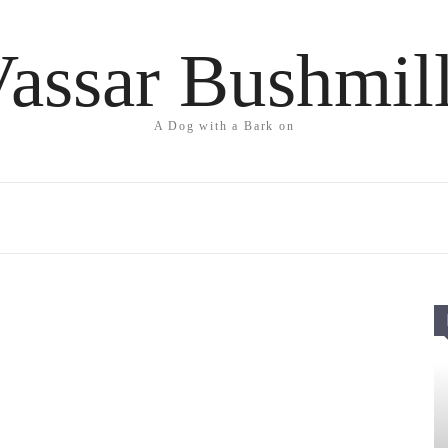
assar Bushmil
A Dog with a Bark on