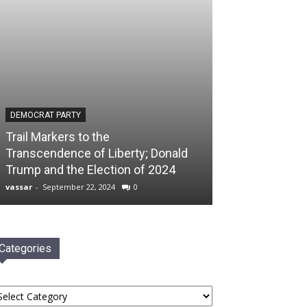
DEMOCRAT PARTY
Trail Markers to the
Transcendence of Liberty; Donald
Trump and the Election of 2024
vassar
-
September 22, 2024
0
Categories
tegories