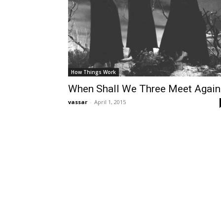
How Things Work
When Shall We Three Meet Again
vassar
-
April 1, 2015