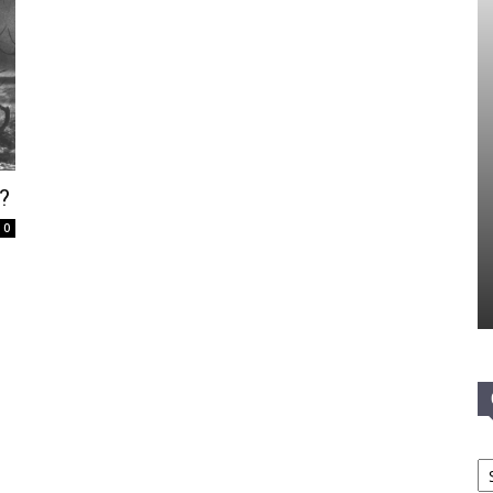
?
0
Ca