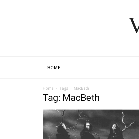
V
HOME
Home
Tags
MacBeth
Tag: MacBeth