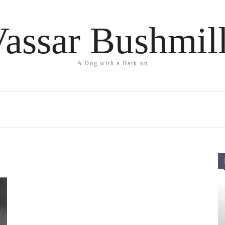
assar Bushmil
A Dog with a Bark on