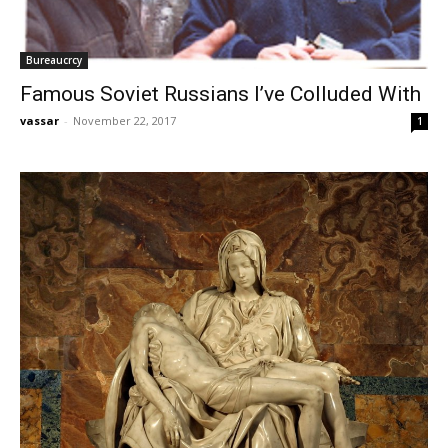
Bureaucrcy
Famous Soviet Russians I’ve Colluded With
vassar
-
November 22, 2017
1