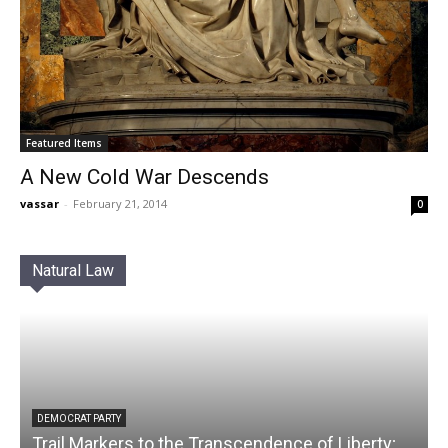
Featured Items
A New Cold War Descends
vassar
-
February 21, 2014
0
Natural Law
DEMOCRAT PARTY
Trail Markers to the Transcendence of Liberty;