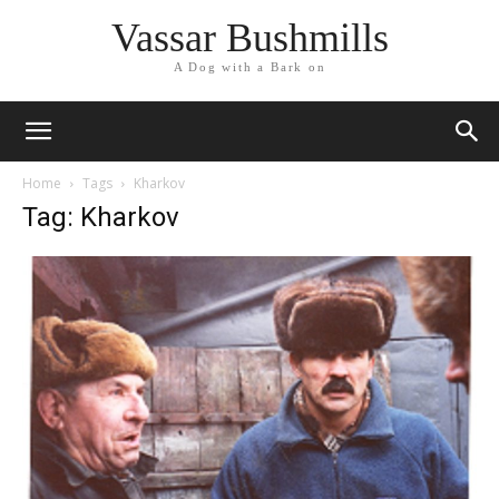
Vassar Bushmills
A Dog with a Bark on
Home
Tags
Kharkov
Tag: Kharkov