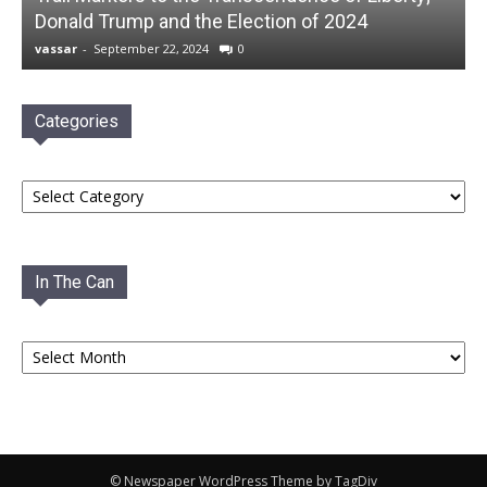
Donald Trump and the Election of 2024
vassar
-
September 22, 2024
0
Categories
Categories
In The Can
In
The
Can
© Newspaper WordPress Theme by TagDiv