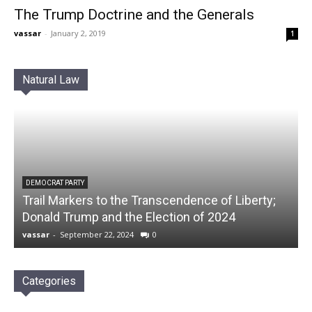
The Trump Doctrine and the Generals
vassar
-
January 2, 2019
1
Natural Law
DEMOCRAT PARTY
Trail Markers to the Transcendence of Liberty;
Donald Trump and the Election of 2024
vassar
-
September 22, 2024
0
Categories