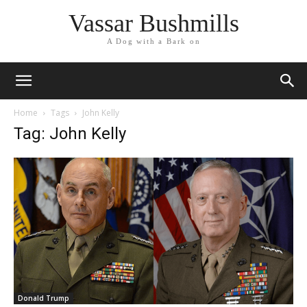
Vassar Bushmills
A Dog with a Bark on
Home
Tags
John Kelly
Tag: John Kelly
Donald Trump