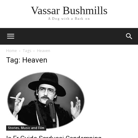
Vassar Bushmills
A Dog with a Bark on
Home
Tags
Heaven
Tag: Heaven
Stories, Music and Film