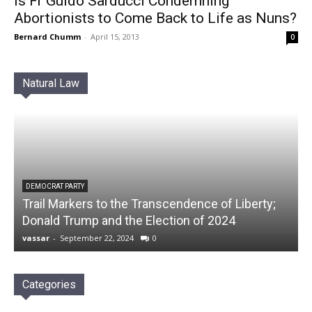
Is Fr Guido Sarducci Condemning
Abortionists to Come Back to Life as Nuns?
Bernard Chumm
-
April 15, 2013
0
Natural Law
DEMOCRAT PARTY
Trail Markers to the Transcendence of Liberty;
Donald Trump and the Election of 2024
vassar
-
September 22, 2024
0
Categories