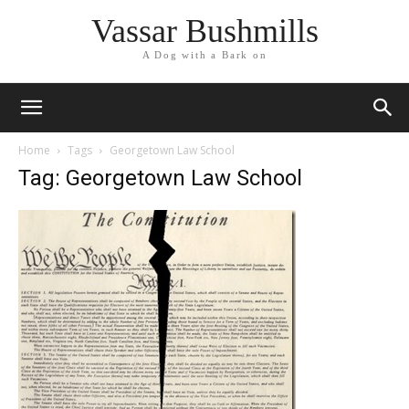
Vassar Bushmills
A Dog with a Bark on
Home
Tags
Georgetown Law School
Tag: Georgetown Law School