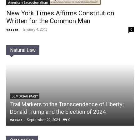
American Exceptionalism
New York Times Affirms Constitution
Written for the Common Man
vassar
-
January 4, 2013
0
Natural Law
DEMOCRAT PARTY
Trail Markers to the Transcendence of Liberty;
Donald Trump and the Election of 2024
vassar
-
September 22, 2024
0