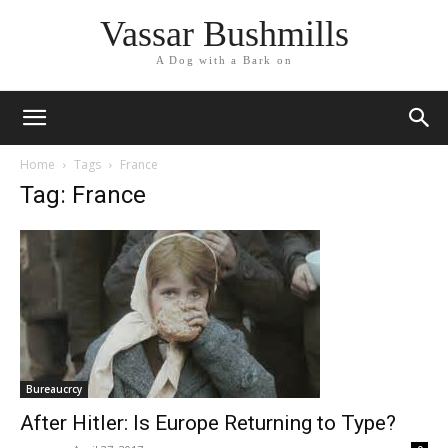
Vassar Bushmills
A Dog with a Bark on
Home
Tags
France
Tag: France
Bureaucrcy
After Hitler: Is Europe Returning to Type?