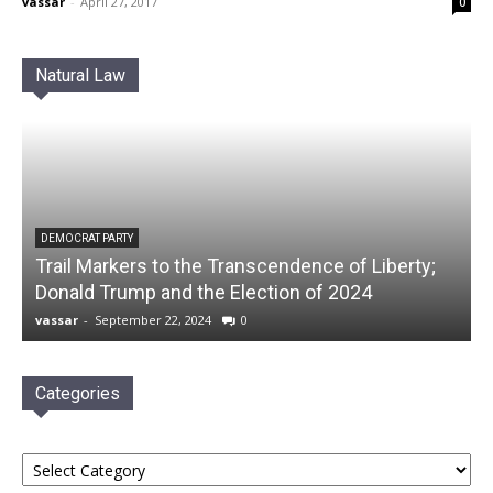
vassar
-
April 27, 2017
0
Natural Law
DEMOCRAT PARTY
Trail Markers to the Transcendence of Liberty;
Donald Trump and the Election of 2024
vassar
-
September 22, 2024
0
Categories
Categories