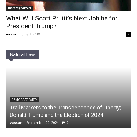
Uncategorized
What Will Scott Pruitt’s Next Job be for
President Trump?
vassar
-
July 7, 2018
2
Natural Law
DEMOCRAT PARTY
Trail Markers to the Transcendence of Liberty;
Donald Trump and the Election of 2024
vassar
-
September 22, 2024
0