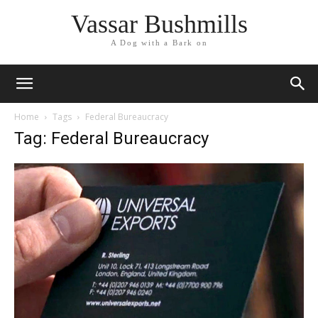
Vassar Bushmills
A Dog with a Bark on
Home
Tags
Federal Bureaucracy
Tag: Federal Bureaucracy