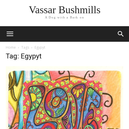
Vassar Bushmills
A Dog with a Bark on
Home
Tags
Egypyt
Tag: Egypyt