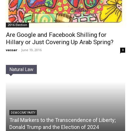
2016 Election
Are Google and Facebook Shilling for
Hillary or Just Covering Up Arab Spring?
vassar
-
June 19, 2016
0
Natural Law
DEMOCRAT PARTY
Trail Markers to the Transcendence of Liberty;
Donald Trump and the Election of 2024