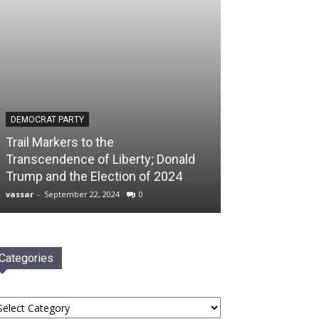
DEMOCRAT PARTY
Trail Markers to the
Transcendence of Liberty; Donald
Trump and the Election of 2024
vassar
-
September 22, 2024
0
Categories
tegories