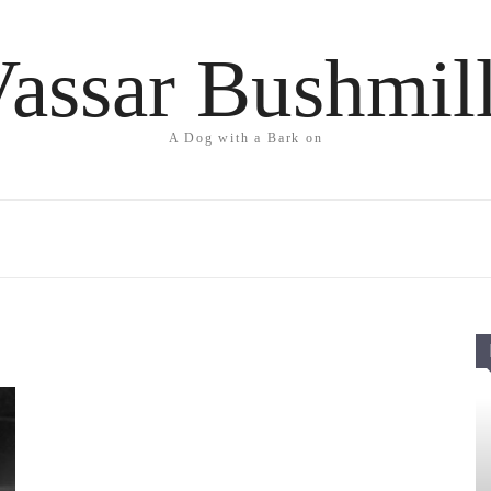
assar Bushmil
A Dog with a Bark on