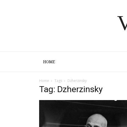
V
HOME
Home
Tags
Dzherzinsky
Tag: Dzherzinsky