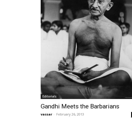
Editorials
Gandhi Meets the Barbarians
vassar
-
February 26, 2013