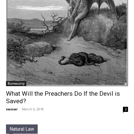
Bureaucrcy
What Will the Preachers Do If the Devil is
Saved?
vassar
-
March 6, 2018
2
Natural Law