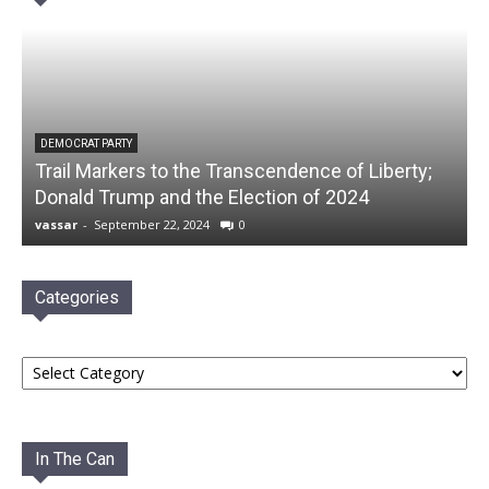
DEMOCRAT PARTY
Trail Markers to the Transcendence of Liberty;
Donald Trump and the Election of 2024
vassar
-
September 22, 2024
0
Categories
Categories
In The Can