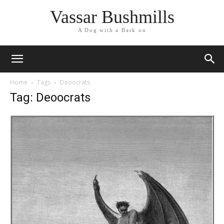
Vassar Bushmills
A Dog with a Bark on
Home
Tags
Deoocrats
Tag: Deoocrats