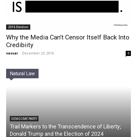
2016 Election
Why the Media Can’t Censor Itself Back Into
Credibiity
vassar
-
December 23, 2016
0
Natural Law
DEMOCRAT PARTY
Trail Markers to the Transcendence of Liberty;
Donald Trump and the Election of 2024