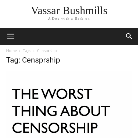
Vassar Bushmills
A Dog with a Bark on
Home
Tags
Censprship
Tag: Censprship