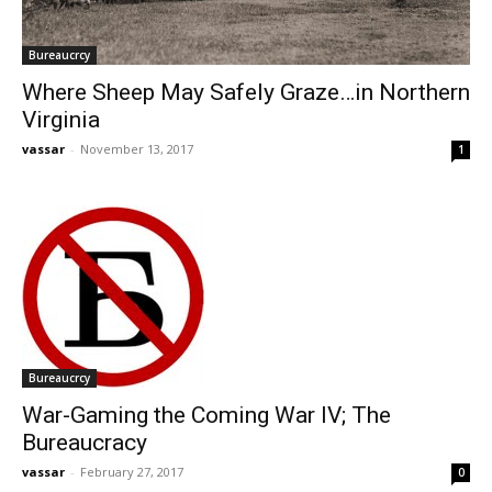
Bureaucrcy
Where Sheep May Safely Graze…in Northern
Virginia
vassar
-
November 13, 2017
1
Bureaucrcy
War-Gaming the Coming War IV; The
Bureaucracy
vassar
-
February 27, 2017
0