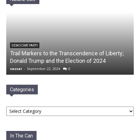
DEMOCRAT PARTY
Trail Markers to the Transcendence of Liberty;
Donald Trump and the Election of 2024
vassar
-
September 22, 2024
0
Categories
Categories
In The Can