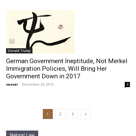
Donald Trump
German Government Ineptitude, Not Merkel
Immigration Policies, Will Bring Her
Government Down in 2017
vassar
-
December 25, 2016
0
1
2
3
Natural Law