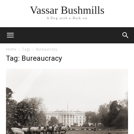
Vassar Bushmills
A Dog with a Bark on
Home
Tags
Bureaucracy
Tag: Bureaucracy